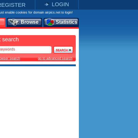
LOGIN
REGISTER
st enable cookies for domain airpics.net to login!
Browse
Statistics
 search
rowser search
go to advanced search