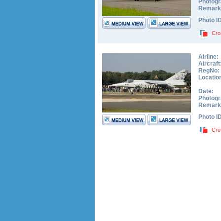
Photogr
Remark
Photo I
Cro
Airline:
Aircraft
RegNo:
Locatio
Date:
Photogr
Remark
Photo I
Cro