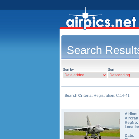
Search Result
Sort by
Sort
Search Criteria:
Registration: C.14-41
Airline:
Aircraft
RegNo:
Locatio
Date: