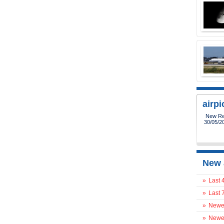
airp
New Reg
30/05/2
New 
»
Last 
»
Last 
»
Newes
»
Newes