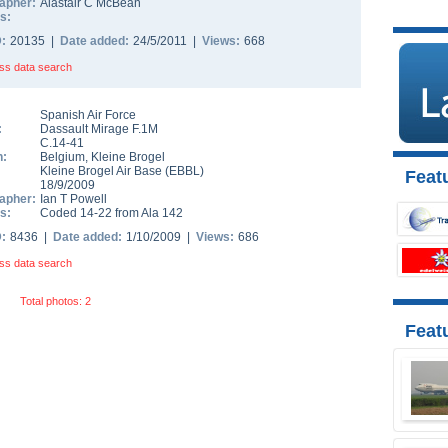
apher:
Alastair C McBean
s:
D:
20135 |
Date added:
24/5/2011 |
Views:
668
ss data search
Spanish Air Force
:
Dassault Mirage F.1M
C.14-41
n:
Belgium
,
Kleine Brogel
Kleine Brogel Air Base
(
EBBL
)
Featu
18/9/2009
apher:
Ian T Powell
s:
Coded 14-22 from Ala 142
D:
8436 |
Date added:
1/10/2009 |
Views:
686
ss data search
Total photos: 2
Feat