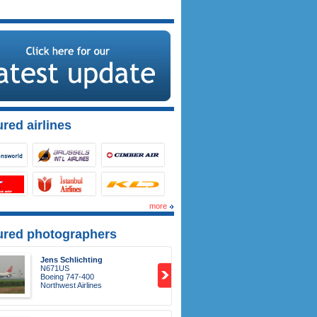
red airlines
more
ured photographers
Jens Schlichting
N671US
Boeing 747-400
Northwest Airlines