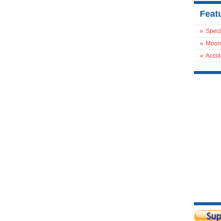
Feat
»
Speci
»
Moon
»
Accid