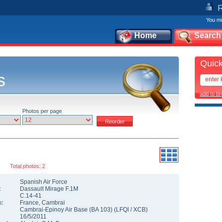
You mu
Home
Search
Quick
s
add to b
Photos per page
Total photos: 2
Spanish Air Force
:
Dassault Mirage F.1M
C.14-41
n:
France
,
Cambrai
Cambrai-Epinoy Air Base (BA 103)
(
LFQI
/
XCB
)
16/5/2011