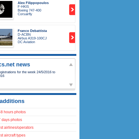
Alex Filippopoulos
F-HKIS
Boeing 747-400
Corsairfly
Franco Debattista
D-ACBN
Airbus A319-100CJ
DC Aviation
ics.net news
istrations for the week 24/5/2016 to
016
additions
48 hours photos
7 days photos
t airlines/operators
t aircraft types