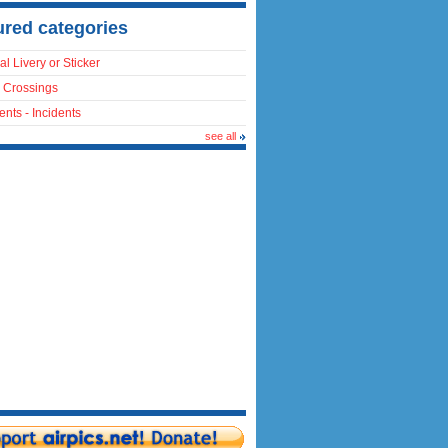
ured categories
al Livery or Sticker
 Crossings
ents - Incidents
see all