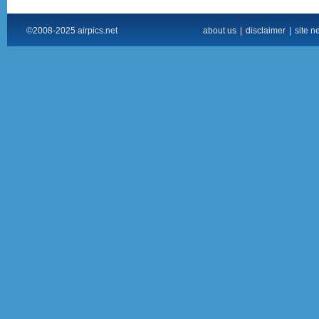
©2008-2025 airpics.net
about us
|
disclaimer
|
site n