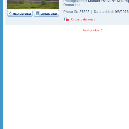
Photographer:
Manuel EstevezR-MaferSp
Remarks:
Photo ID:
37593 |
Date added:
9/8/201
Cross data search
Total photos: 1