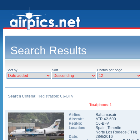
Search Results
Sort by
Sort
Photos per page
Search Criteria:
Registration: C6-BFV
Total photos: 1
Airline:
Bahamasair
Aircraft:
ATR 42-600
RegNo:
C6-BFV
Location:
Spain
,
Tenerife
Norte Los Rodeos
(
TFN
)
Date:
28/6/2016