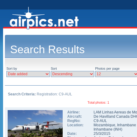
Search Results
Sort by
Sort
Photos per page
Search Criteria:
Registration: C9-AUL
Total photos: 1
Airline:
LAM Linhas Aereas de M
Aircraft:
De Havilland Canada DH
RegNo:
C9-AUL
Location:
Mozambique
,
Inhambane
Inhambane
(
INH
)
Date:
25/3/2015