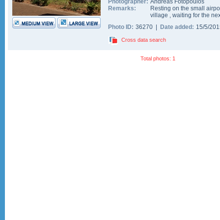
Photographer:
Andreas Fotopoulos
Remarks:
Resting on the small airp
village , waiting for the n
Photo ID:
36270 |
Date added:
15/5/20
Cross data search
Total photos: 1