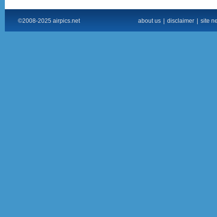
©2008-2025 airpics.net
about us
|
disclaimer
|
site n