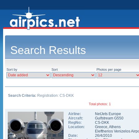
Search Results
Sort by
Sort
Photos per page
Search Criteria:
Registration: CS-DKK
Total photos: 1
Airline:
NetJets Europe
Aircraft:
Gulfstream G550
RegNo:
CS-DKK
Location:
Greece
,
Athens
Eleftherios Venizelos Airpo
Date:
26/4/2010