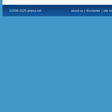
©2008-2025 airpics.net
about us
|
disclaimer
|
site n