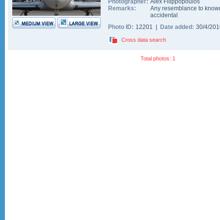
Photographer:
Alex Filippopoulos
Remarks:
Any resemblance to known
accidental
Photo ID:
12201 |
Date added:
30/4/20
Cross data search
Total photos: 1