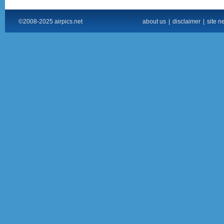
©2008-2025 airpics.net
about us
|
disclaimer
|
site n