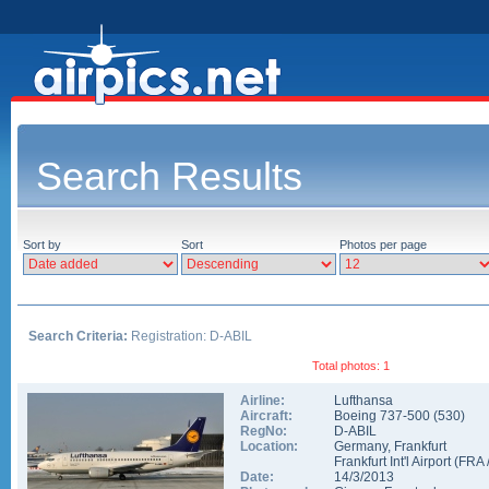
Search Results
Sort by
Sort
Photos per page
Search Criteria:
Registration: D-ABIL
Total photos: 1
Airline:
Lufthansa
Aircraft:
Boeing 737-500
(
530
)
RegNo:
D-ABIL
Location:
Germany
,
Frankfurt
Frankfurt Int'l Airport
(
FRA
Date:
14/3/2013