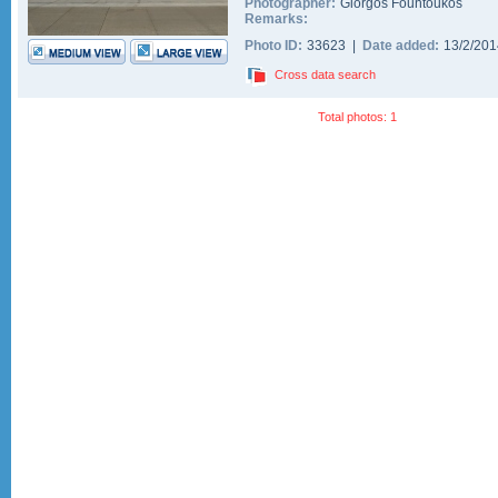
Photographer:
Giorgos Fountoukos
Remarks:
Photo ID:
33623 |
Date added:
13/2/20
Cross data search
Total photos: 1