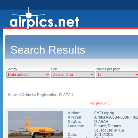
Search Results
Sort by
Sort
Photos per page
Search Criteria:
Registration: D-AEAH
Total photos: 1
Airline:
EAT Leipzig
Aircraft:
Airbus A300B4-600RF
(
6
RegNo:
D-AEAH
Location:
France
,
Rennes
St Jacques
(
RNS
)
Date:
10/12/2015