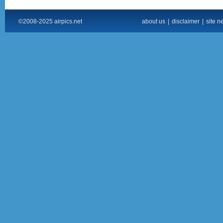
©2008-2025 airpics.net
about us
|
disclaimer
|
site n