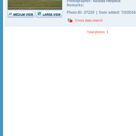
Photographer:
Nicolas Herpeux
Remarks:
Photo ID:
37220 |
Date added:
7/2/201
Cross data search
Total photos: 1