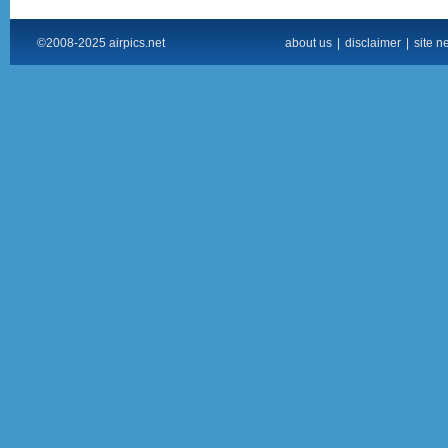
©2008-2025 airpics.net
about us
|
disclaimer
|
site n