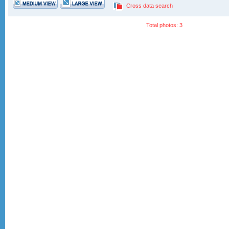
Cross data search
Total photos: 3