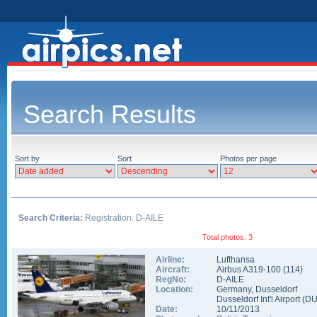
Search Results
Sort by
Sort
Photos per page
Search Criteria:
Registration: D-AILE
Total photos: 3
Airline:
Lufthansa
Aircraft:
Airbus A319-100
(
114
)
RegNo:
D-AILE
Location:
Germany
,
Dusseldorf
Dusseldorf Int'l Airport
(
D
Date:
10/11/2013