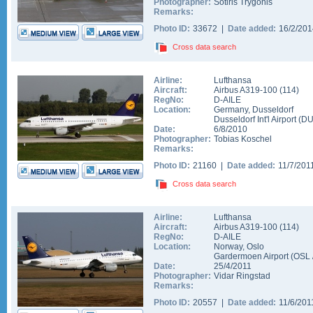
Photographer:
Sotiris Trygonis
Remarks:
Photo ID:
33672 |
Date added:
16/2/20
Cross data search
Airline:
Lufthansa
Aircraft:
Airbus A319-100
(
114
)
RegNo:
D-AILE
Location:
Germany
,
Dusseldorf
Dusseldorf Int'l Airport
(
D
Date:
6/8/2010
Photographer:
Tobias Koschel
Remarks:
Photo ID:
21160 |
Date added:
11/7/201
Cross data search
Airline:
Lufthansa
Aircraft:
Airbus A319-100
(
114
)
RegNo:
D-AILE
Location:
Norway
,
Oslo
Gardermoen Airport
(
OSL
Date:
25/4/2011
Photographer:
Vidar Ringstad
Remarks:
Photo ID:
20557 |
Date added:
11/6/20