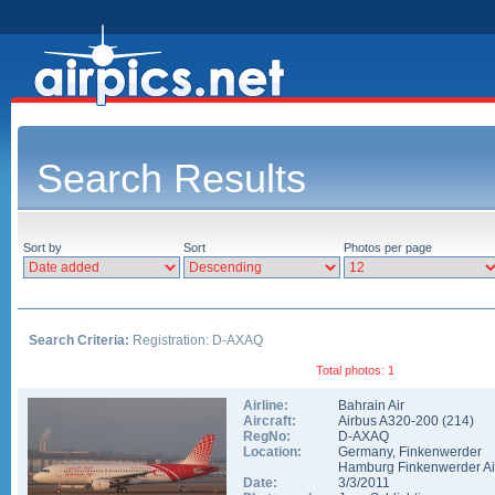
Search Results
Sort by
Sort
Photos per page
Search Criteria:
Registration: D-AXAQ
Total photos: 1
Airline:
Bahrain Air
Aircraft:
Airbus A320-200
(
214
)
RegNo:
D-AXAQ
Location:
Germany
,
Finkenwerder
Hamburg Finkenwerder Ai
Date:
3/3/2011