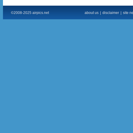
©2008-2025 airpics.net
about us
|
disclaimer
|
site n