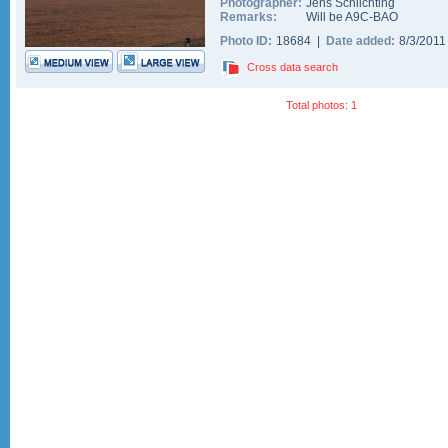
Photographer:
Jens Schlichting
Remarks:
Will be A9C-BAO
Photo ID:
18684 |
Date added:
8/3/201
Cross data search
Total photos: 1