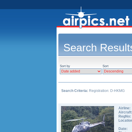
Search Result
Sort by
Sort
Search Criteria:
Registration: D-HKMG
Airline:
Aircraft
RegNo:
Locatio
Date: