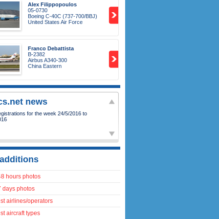
Alex Filippopoulos
05-0730
Boeing C-40C (737-700/BBJ)
United States Air Force
Franco Debattista
B-2382
Airbus A340-300
China Eastern
ics.net news
istrations for the week 24/5/2016 to
016
additions
48 hours photos
7 days photos
t airlines/operators
t aircraft types