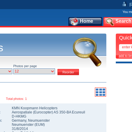
You mu
Home
Search
Quick
s
add to b
Photos per page
Total photos: 1
KMN Koopmann Helicopters
:
Aerospatiale (Eurocopter) AS 350-BA Ecureuil
D-HKMG
n:
Germany
,
Neumuenster
Neumuenster
(
EUM
)
31/8/2014