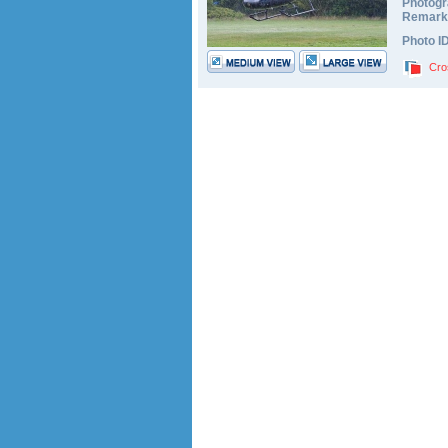
Photogr
Remark
Photo I
Cro