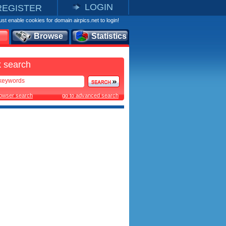
LOGIN
REGISTER
st enable cookies for domain airpics.net to login!
Browse
Statistics
 search
rowser search
go to advanced search