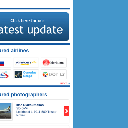
red airlines
more
ured photographers
Ilias Diakoumakos
SE-DVF
Lockheed L-1011-500 Tristar
Novair