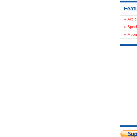
Feat
»
Accid
»
Speci
»
Moon