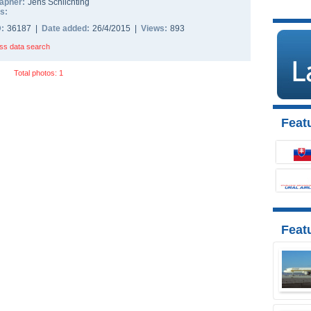
apher:
Jens Schlichting
s:
D:
36187 |
Date added:
26/4/2015 |
Views:
893
ss data search
Total photos: 1
Featu
Feat