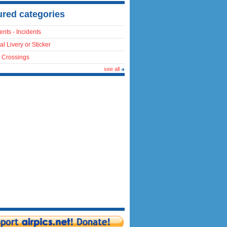
ured categories
ents - Incidents
al Livery or Sticker
 Crossings
see all