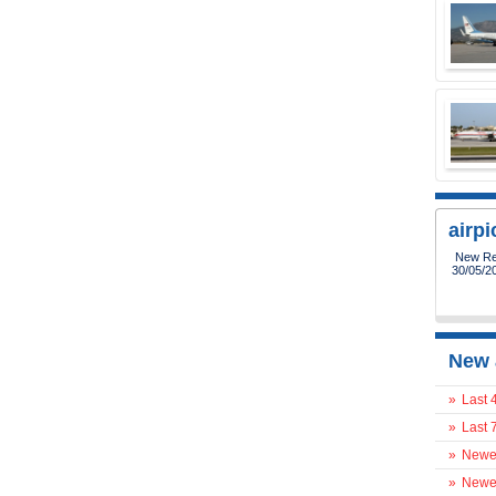
airp
New Reg
30/05/2
New 
»
Last 
»
Last 
»
Newes
»
Newes