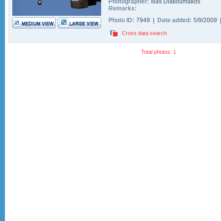
Photographer:
Ilias Diakoumakos
Remarks:
Photo ID:
7949 |
Date added:
5/9/2009
Cross data search
Total photos: 1