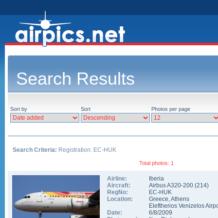
Search Results
Sort by
Sort
Photos per page
Search Criteria:
Registration: EC-HUK
Total photos: 1
Airline:
Iberia
Aircraft:
Airbus A320-200
(
214
)
RegNo:
EC-HUK
Location:
Greece
,
Athens
Eleftherios Venizelos Airpo
Date:
6/8/2009