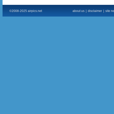
©2008-2025 airpics.net
about us
|
disclaimer
|
site n