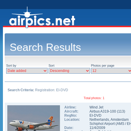
Search Results
Sort by
Sort
Photos per page
Search Criteria:
Registration: EI-DVD
Total photos: 1
Airline:
Wind Jet
Aircraft:
Airbus A319-100
(
113
)
RegNo:
EI-DVD
Location:
Netherlands
,
Amsterdam
Schiphol Airport
(
AMS
/
E
Date:
11/4/2009