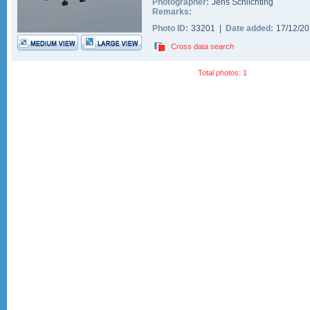
Photographer:
Jens Schlichting
Remarks:
Photo ID:
33201 |
Date added:
17/12/2
Cross data search
Total photos: 1