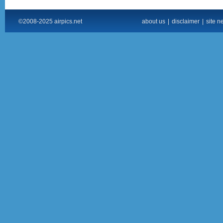
©2008-2025 airpics.net
about us
|
disclaimer
|
site n