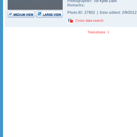
Photographer:
Tor Kjetil Dahl
Remarks:
Photo ID:
27952 |
Date added:
2/9/201
Cross data search
Total photos: 1