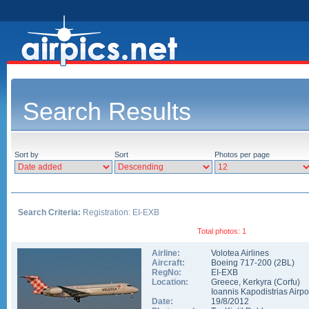
Search Results
Sort by
Sort
Photos per page
Search Criteria:
Registration: EI-EXB
Total photos: 1
Airline:
Volotea Airlines
Aircraft:
Boeing 717-200
(
2BL
)
RegNo:
EI-EXB
Location:
Greece
,
Kerkyra (Corfu)
Ioannis Kapodistrias Airpo
Date:
19/8/2012