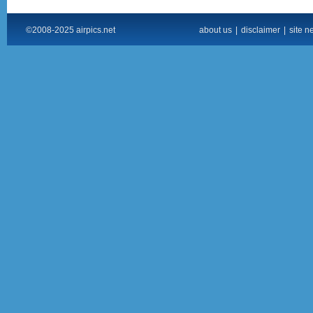
©2008-2025 airpics.net
about us
|
disclaimer
|
site n