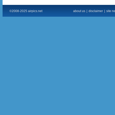
©2008-2025 airpics.net
about us
|
disclaimer
|
site n