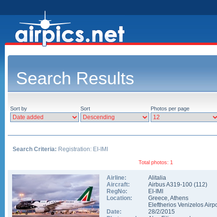
Search Results
Sort by
Sort
Photos per page
Search Criteria:
Registration: EI-IMI
Total photos: 1
Airline:
Alitalia
Aircraft:
Airbus A319-100
(
112
)
RegNo:
EI-IMI
Location:
Greece
,
Athens
Eleftherios Venizelos Airpo
Date:
28/2/2015