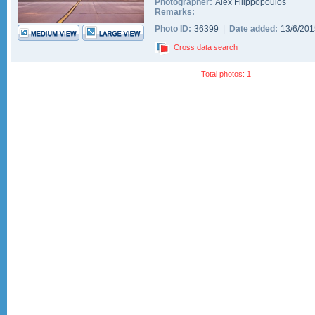
Photographer:
Alex Filippopoulos
Remarks:
Photo ID:
36399 |
Date added:
13/6/20
Cross data search
Total photos: 1