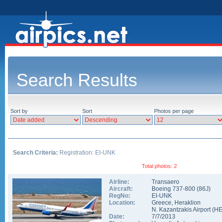
Search Results
Sort by
Sort
Photos per page
Search Criteria:
Registration: EI-UNK
Total photos: 2
Airline:
Transaero
Aircraft:
Boeing 737-800
(
86J
)
RegNo:
EI-UNK
Location:
Greece
,
Heraklion
N. Kazantzakis Airport
(
H
Date:
7/7/2013