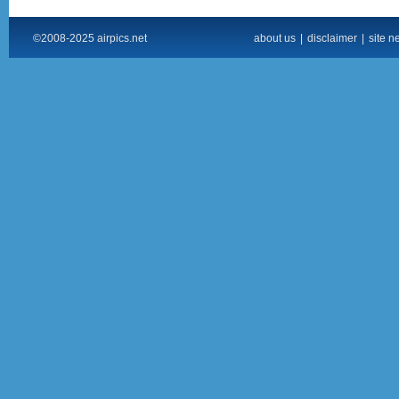
©2008-2025 airpics.net
about us
|
disclaimer
|
site n