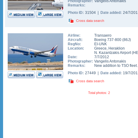
Photographer:
Vangelis Antonakis
Remarks:
Photo ID:
31504 |
Date added:
24/7/20
Cross data search
Airline:
Transaero
Aircraft:
Boeing 737-800
(
86J
)
RegNo:
EI-UNK
Location:
Greece
,
Heraklion
N. Kazantzakis Airport
(
H
Date:
7/7/2012
Photographer:
Vangelis Antonakis
Remarks:
New addition to TSO fleet..
Photo ID:
27449 |
Date added:
19/7/20
Cross data search
Total photos: 2