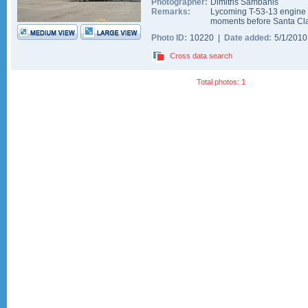
Photographer:
Dimitris Sambanis
Remarks:
Lycoming T-53-13 engine st
moments before Santa Clau
Photo ID:
10220 |
Date added:
5/1/201
Cross data search
Total photos: 1