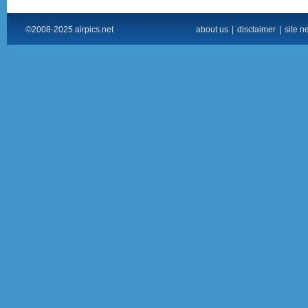
©2008-2025 airpics.net
about us
|
disclaimer
|
site n