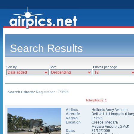
Search Results
Sort by
Sort
Photos per page
Search Criteria:
Registration: ES695
Total photos: 1
Airline:
Hellenic Army Aviation
Aircraft:
Bell UH-1H Iroquois (Hue
RegNo:
ES695
Location:
Greece
,
Megara
Megara Airport
(
LGMG
)
Date:
31/12/2009