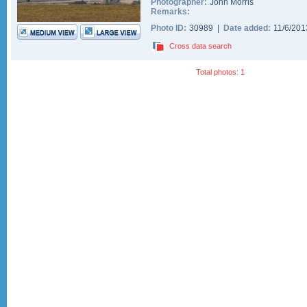
Photographer:
John Morris
Remarks:
Photo ID:
30989 |
Date added:
11/6/20
Cross data search
Total photos: 1