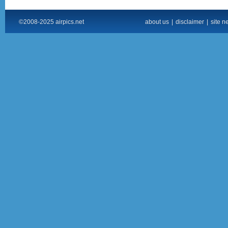
©2008-2025 airpics.net
about us
|
disclaimer
|
site n