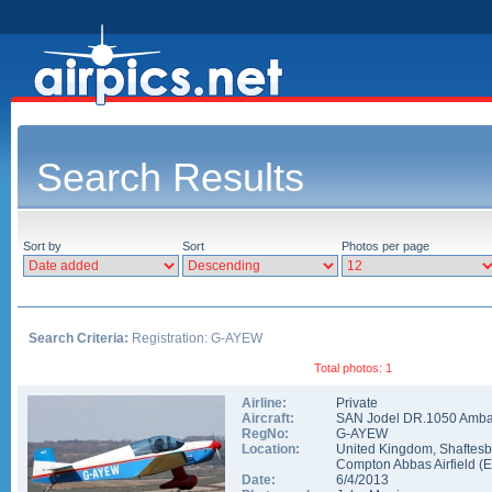
Search Results
Sort by
Sort
Photos per page
Search Criteria:
Registration: G-AYEW
Total photos: 1
Airline:
Private
Aircraft:
SAN Jodel DR.1050 Amb
RegNo:
G-AYEW
Location:
United Kingdom
,
Shaftesb
Compton Abbas Airfield
(
Date:
6/4/2013