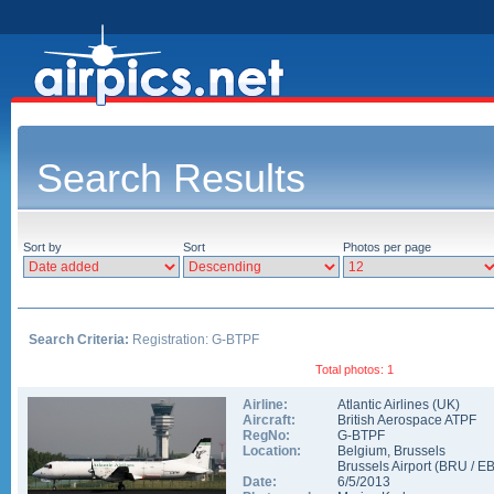
Search Results
Sort by
Sort
Photos per page
Search Criteria:
Registration: G-BTPF
Total photos: 1
Airline:
Atlantic Airlines (UK)
Aircraft:
British Aerospace ATPF
RegNo:
G-BTPF
Location:
Belgium
,
Brussels
Brussels Airport
(
BRU
/
E
Date:
6/5/2013