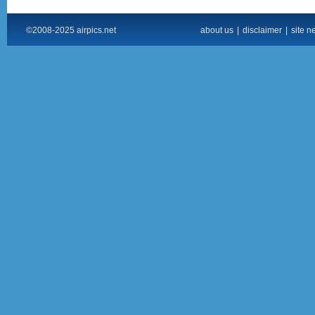
©2008-2025 airpics.net
about us
|
disclaimer
|
site n