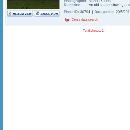
Photographer:
Marios Kades
Remarks:
An old soldier slowing do
Photo ID:
30794 |
Date added:
20/5/20
Cross data search
Total photos: 1