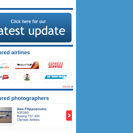
red airlines
more
ured photographers
Alex Filippopoulos
N353AS
Boeing 737-400
Olympic Airlines