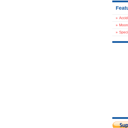
Feat
»
Accid
»
Moon
»
Speci