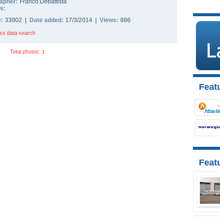
apher:
Franco Debattista
s:
D:
33902 |
Date added:
17/3/2014 |
Views:
886
ss data search
Total photos: 1
Featu
Feat