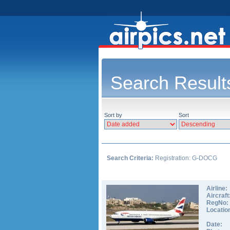
Search Result
Sort by
Sort
Search Criteria:
Registration: G-DOCG
Airline:
Aircraft
RegNo:
Locatio
Date: