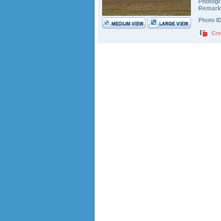
Photogr
Remark
Photo I
Cro