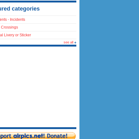
ured categories
ents - Incidents
 Crossings
al Livery or Sticker
see all