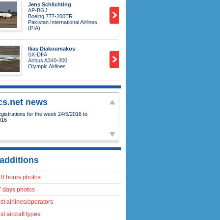
Jens Schlichting
AP-BGJ
Boeing 777-200ER
Pakistan International Airlines
(PIA)
Ilias Diakoumakos
SX-DFA
Airbus A340-300
Olympic Airlines
ics.net news
istrations for the week 24/5/2016 to
016
additions
48 hours photos
7 days photos
t airlines/operators
t aircraft types