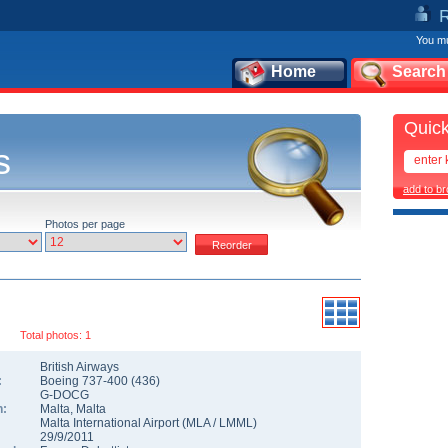
You mu
Home
Search
Quick
s
add to b
Photos per page
Total photos: 1
British Airways
:
Boeing 737-400
(
436
)
G-DOCG
n:
Malta
,
Malta
Malta International Airport
(
MLA
/
LMML
)
29/9/2011