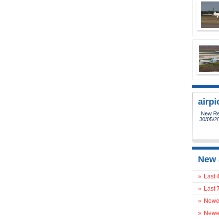
airp
New Reg
30/05/2
New 
»
Last 
»
Last 
»
Newes
»
Newes