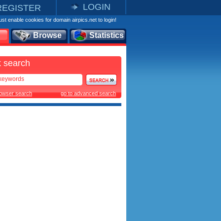
LOGIN
REGISTER
st enable cookies for domain airpics.net to login!
Browse
Statistics
 search
rowser search
go to advanced search