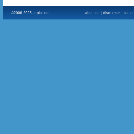
©2008-2025 airpics.net
about us
|
disclaimer
|
site n