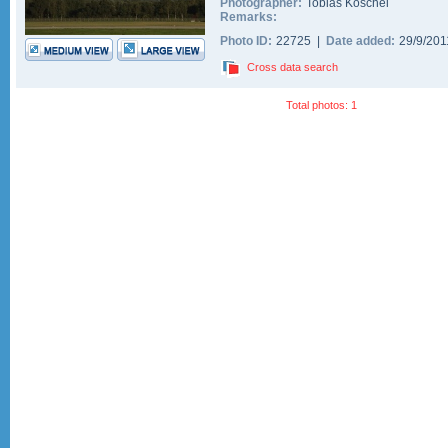
Photographer:
Tobias Koschel
Remarks:
Photo ID:
22725 |
Date added:
29/9/20
Cross data search
Total photos: 1