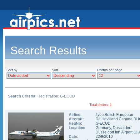
Search Results
Sort by
Sort
Photos per page
Search Criteria:
Registration: G-ECOD
Total photos: 1
Airline:
flybe.British European
Aircraft:
De Havilland Canada DH
RegNo:
G-ECOD
Location:
Germany
,
Dusseldorf
Dusseldorf Int'l Airport
(
D
Date:
22/9/2010