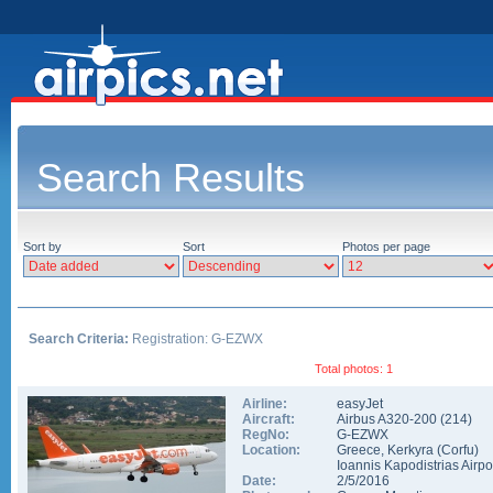
Search Results
Sort by
Sort
Photos per page
Search Criteria:
Registration: G-EZWX
Total photos: 1
Airline:
easyJet
Aircraft:
Airbus A320-200
(
214
)
RegNo:
G-EZWX
Location:
Greece
,
Kerkyra (Corfu)
Ioannis Kapodistrias Airpo
Date:
2/5/2016