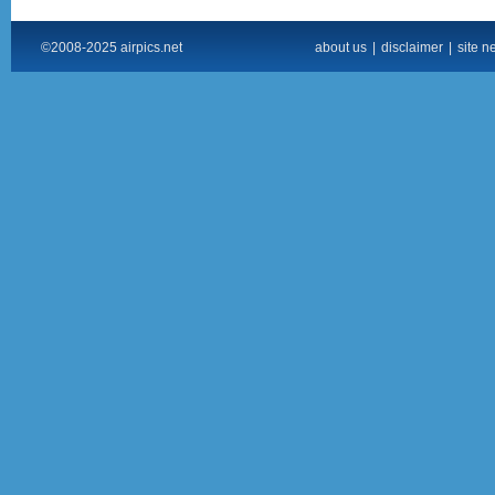
©2008-2025 airpics.net
about us
|
disclaimer
|
site n