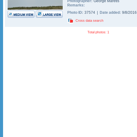
Photographer:
George Maretis
Remarks:
Photo ID:
37574 |
Date added:
9/8/201
Cross data search
Total photos: 1