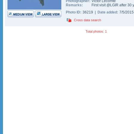
Photographer:
Victor Lecomte
Remarks:
First visit @LGIR after 30 
Photo ID:
36219 |
Date added:
7/5/201
Cross data search
Total photos: 1