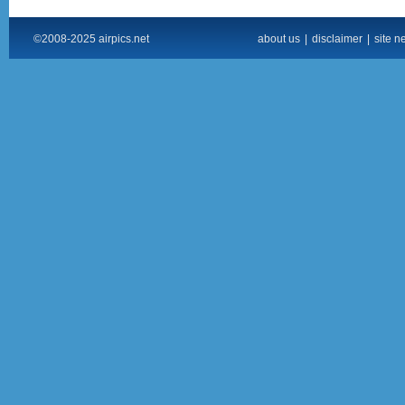
©2008-2025 airpics.net
about us
|
disclaimer
|
site n