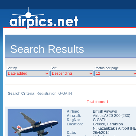
Search Results
Sort by
Sort
Photos per page
Search Criteria:
Registration: G-GATH
Total photos: 1
Airline:
British Airways
Aircraft:
Airbus A320-200
(
233
)
RegNo:
G-GATH
Location:
Greece
,
Heraklion
N. Kazantzakis Airport
(
H
Date:
26/4/2015