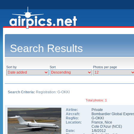
Search Results
Sort by
Sort
Photos per page
Search Criteria:
Registration: G-OKKI
Total photos: 1
Airline:
Private
Aircraft:
Bombardier Global Expre
RegNo:
G-OKKI
Location:
France
,
Nice
Cote D'Azur
(
NCE
)
Date:
1/8/2012