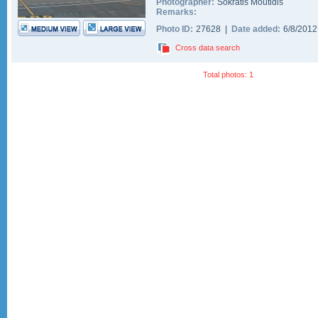
Photographer:
Sokratis Moutidis
Remarks:
Photo ID:
27628 |
Date added:
6/8/201
Cross data search
Total photos: 1