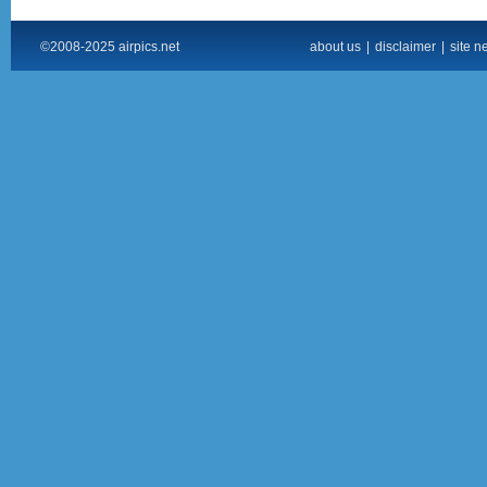
©2008-2025 airpics.net
about us
|
disclaimer
|
site n