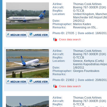
Airline:
Thomas Cook Airlines
Aircraft:
Boeing 767-300ER
(
31K
)
RegNo:
G-TCCB
Location:
United Kingdom
,
Manches
Manchester Int'l Airport
(
M
Date:
2/6/2012
Photographer:
Marios Kades
Remarks:
Reversing on 05L..
Photo ID:
27035 |
Date added:
18/6/20
Cross data search
Airline:
Thomas Cook Airlines
Aircraft:
Boeing 767-300ER
(
31K
)
RegNo:
G-TCCB
Location:
Greece
,
Kerkyra (Corfu)
Ioannis Kapodistrias Airpo
Date:
1/8/2011
Photographer:
Giorgos Fountoukos
Remarks:
Photo ID:
21902 |
Date added:
20/8/20
Cross data search
Airline:
Thomas Cook Airlines
Aircraft:
Boeing 767-300ER
(
31K
)
RegNo:
G-TCCB