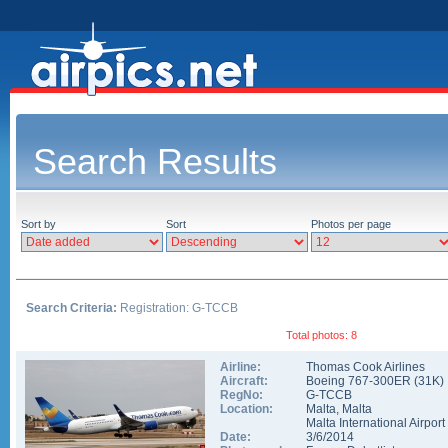
Search Results
Sort by
Sort
Photos per page
Search Criteria:
Registration: G-TCCB
Total photos: 8
Airline:
Thomas Cook Airlines
Aircraft:
Boeing 767-300ER
(
31K
)
RegNo:
G-TCCB
Location:
Malta
,
Malta
Malta International Airport
Date:
3/6/2014