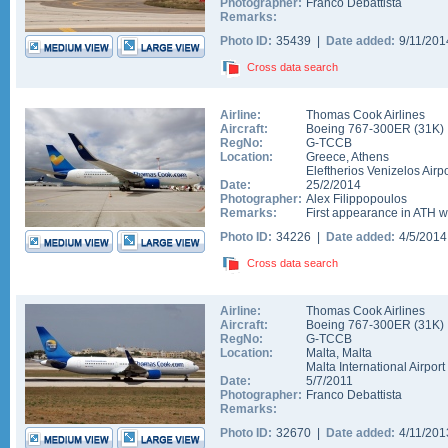
Photographer:
Franco Debattista
Remarks:
Photo ID:
35439 |
Date added:
9/11/20
Cross data search
Airline:
Thomas Cook Airlines
Aircraft:
Boeing 767-300ER
(
31K
)
RegNo:
G-TCCB
Location:
Greece
,
Athens
Eleftherios Venizelos Airpo
Date:
25/2/2014
Photographer:
Alex Filippopoulos
Remarks:
First appearance in ATH w
Photo ID:
34226 |
Date added:
4/5/201
Cross data search
Airline:
Thomas Cook Airlines
Aircraft:
Boeing 767-300ER
(
31K
)
RegNo:
G-TCCB
Location:
Malta
,
Malta
Malta International Airport
Date:
5/7/2011
Photographer:
Franco Debattista
Remarks:
Photo ID:
32670 |
Date added:
4/11/20