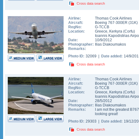
Cross data search
Airline:
Thomas Cook Airlines
Aircraft:
Boeing 767-300ER
(
31K
)
RegNo:
G-TCCB
Location:
Greece
,
Kerkyra (Corfu)
Ioannis Kapodistrias Airpo
Date:
10/9/2012
Photographer:
Ilias Diakoumakos
Remarks:
Photo ID:
32069 |
Date added:
14/9/20
Cross data search
Airline:
Thomas Cook Airlines
Aircraft:
Boeing 767-300ER
(
31K
)
RegNo:
G-TCCB
Location:
Greece
,
Kerkyra (Corfu)
Ioannis Kapodistrias Airpo
Date:
28/5/2012
Photographer:
Ilias Diakoumakos
Remarks:
I am not the greatest B767 
looking great!
Photo ID:
29303 |
Date added:
19/12/2
Cross data search