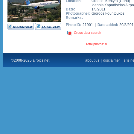
Location:
Greece
,
Kerkyra (Corfu)
Ioannis Kapodistrias Airpo
Date:
1/8/2011
Photographer:
Giorgos Fountoukos
Remarks:
Photo ID:
21901 |
Date added:
20/8/20
Cross data search
Total photos: 8
©2008-2025 airpics.net
about us
|
disclaimer
|
site n