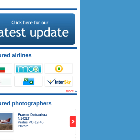
red airlines
more
ured photographers
Franco Debattista
N142LT
Pilatus PC-12-45
Private