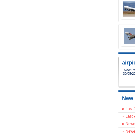
airp
New Reg
30/05/2
New 
»
Last 
»
Last 
»
Newes
»
Newes