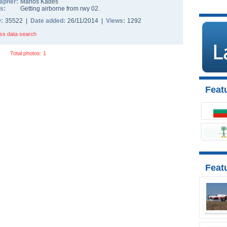
apher:
Marios Kades
s:
Getting airborne from rwy 02.
D:
35522 |
Date added:
26/11/2014 |
Views:
1292
ss data search
Total photos: 1
Featu
Feat