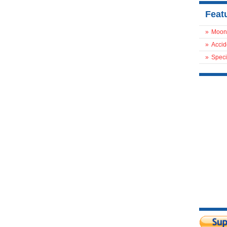
Feat
»
Moon
»
Accid
»
Speci