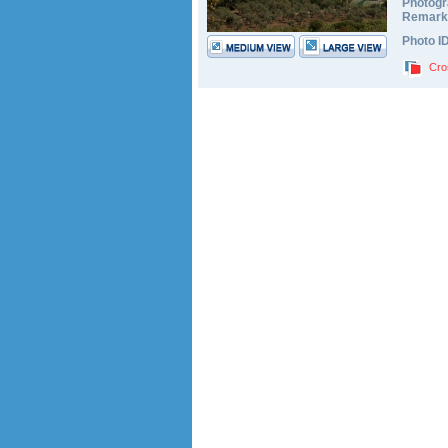
Photogr
Remark
Photo I
Cro