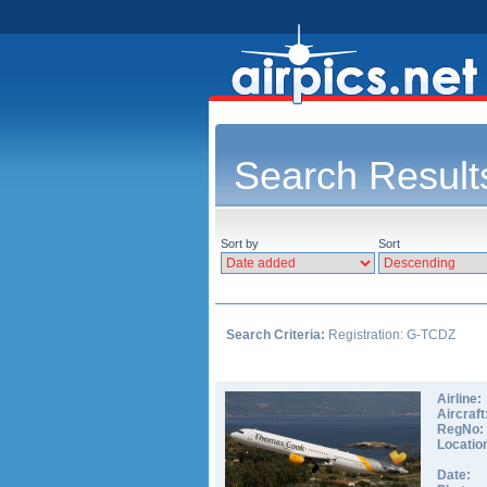
Search Result
Sort by
Sort
Search Criteria:
Registration: G-TCDZ
Airline:
Aircraft
RegNo:
Locatio
Date: