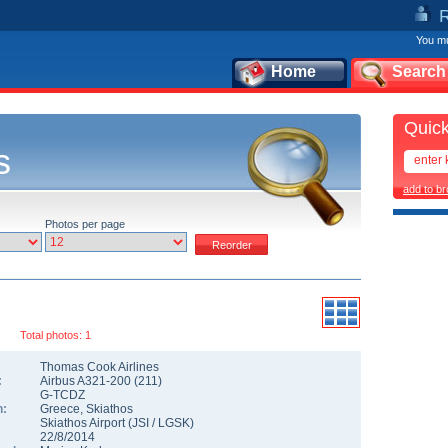
You mu
Home
Search
Quick
s
add to b
Photos per page
Total photos: 1
Thomas Cook Airlines
:
Airbus A321-200
(
211
)
G-TCDZ
n:
Greece
,
Skiathos
Skiathos Airport
(
JSI
/
LGSK
)
22/8/2014