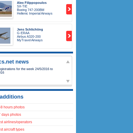
Alex Filippopoulos
SX-TIE
Boeing 747-200BM
Hellenic Imperial Airways
Jens Schlichting
G-ERAA
Airbus A320-200
MyTravel Airways
ics.net news
istrations for the week 24/5/2016 to
016
additions
48 hours photos
7 days photos
t airlines/operators
t aircraft types