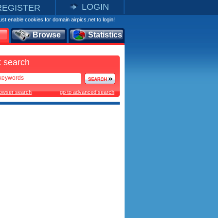
LOGIN
REGISTER
st enable cookies for domain airpics.net to login!
Browse
Statistics
 search
rowser search
go to advanced search