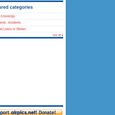
ured categories
 Crossings
ents - Incidents
al Livery or Sticker
see all