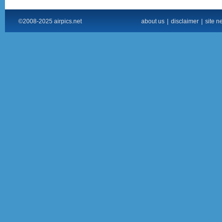
©2008-2025 airpics.net
about us
|
disclaimer
|
site n