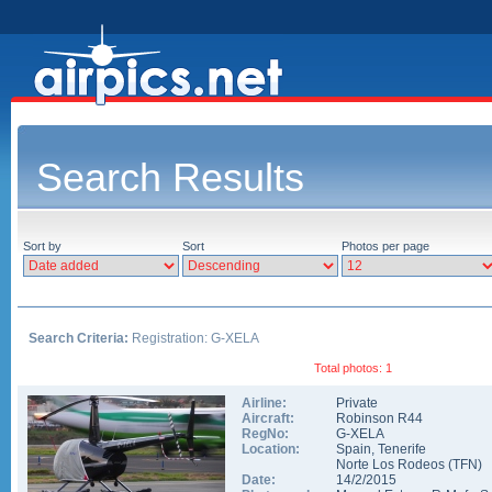
Search Results
Sort by
Sort
Photos per page
Search Criteria:
Registration: G-XELA
Total photos: 1
Airline:
Private
Aircraft:
Robinson R44
RegNo:
G-XELA
Location:
Spain
,
Tenerife
Norte Los Rodeos
(
TFN
)
Date:
14/2/2015