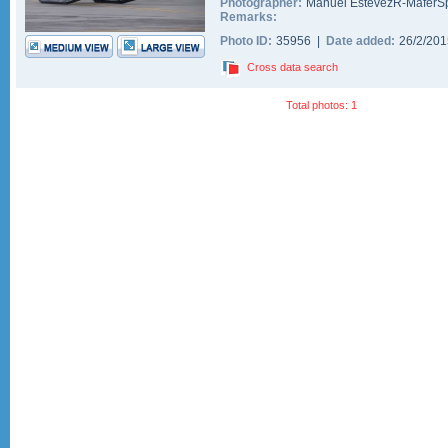
Photographer:
Manuel EstevezR-MaferSp
Remarks:
Photo ID:
35956 |
Date added:
26/2/20
Cross data search
Total photos: 1