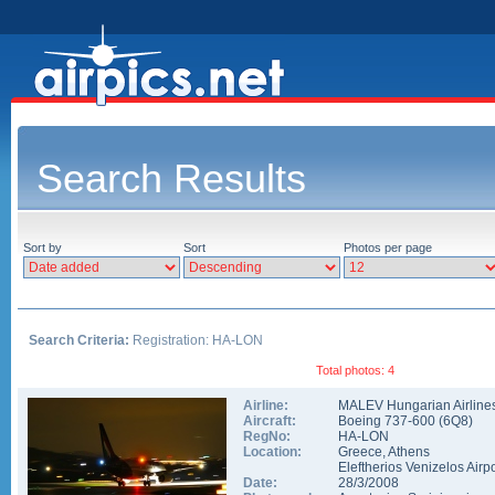
Search Results
Sort by
Sort
Photos per page
Search Criteria:
Registration: HA-LON
Total photos: 4
Airline:
MALEV Hungarian Airline
Aircraft:
Boeing 737-600
(
6Q8
)
RegNo:
HA-LON
Location:
Greece
,
Athens
Eleftherios Venizelos Airpo
Date:
28/3/2008