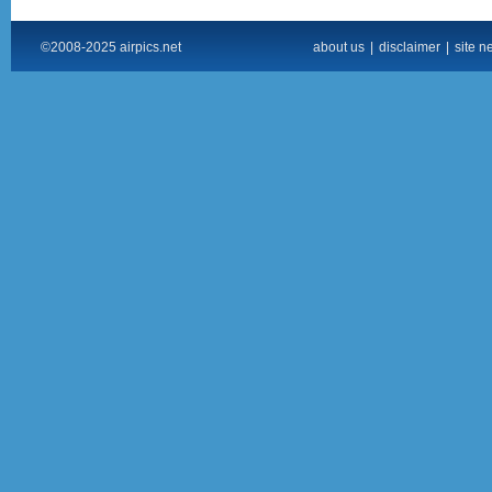
©2008-2025 airpics.net
about us
|
disclaimer
|
site n