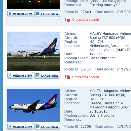
Photographer:
Anastasios Sarigiannis
Remarks:
Entering runway 03L...
Photo ID:
17649 |
Date added:
23/1/20
Cross data search
Airline:
MALEV Hungarian Airline
Aircraft:
Boeing 737-600
(
6Q8
)
RegNo:
HA-LON
Location:
Netherlands
,
Amsterdam
Schiphol Airport
(
AMS
/
E
Date:
14/8/2009
Photographer:
Jens Schlichting
Remarks:
Photo ID:
16714 |
Date added:
14/12/2
Cross data search
Airline:
MALEV Hungarian Airline
Aircraft:
Boeing 737-600
(
6Q8
)
RegNo:
HA-LON
Location:
Greece
,
Thessaloniki
Makedonia Airport
(
SKG
/
Date:
23/10/2010
Photographer:
Sotiris Trygonis
Remarks:
Photo ID:
15706 |
Date added:
25/10/2