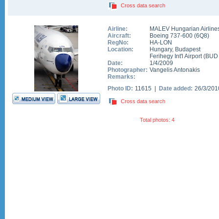
Cross data search
Airline:
MALEV Hungarian Airline
Aircraft:
Boeing 737-600
(
6Q8
)
RegNo:
HA-LON
Location:
Hungary
,
Budapest
Ferihegy Int'l Airport
(
BUD
Date:
1/4/2009
Photographer:
Vangelis Antonakis
Remarks:
Photo ID:
11615 |
Date added:
26/3/20
Cross data search
Total photos: 4