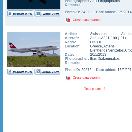
Photographer:
Alex Filippopoulos
Remarks:
Photo ID:
34220 |
Date added:
3/5/201
Cross data search
Airline:
Swiss International Air Li
Aircraft:
Airbus A321-100
(
111
)
RegNo:
HB-IOL
Location:
Greece
,
Athens
Eleftherios Venizelos Airpo
Date:
20/1/2013
Photographer:
Ilias Diakoumakos
Remarks:
Photo ID:
29873 |
Date added:
16/2/20
Cross data search
Total photos: 2