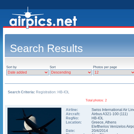
Search Results
Sort by
Sort
Photos per page
Search Criteria:
Registration: HB-IOL
Total photos: 2
Airline:
Swiss International Air Li
Aircraft:
Airbus A321-100
(
111
)
RegNo:
HB-IOL
Location:
Greece
,
Athens
Eleftherios Venizelos Airpo
Date:
20/4/2014