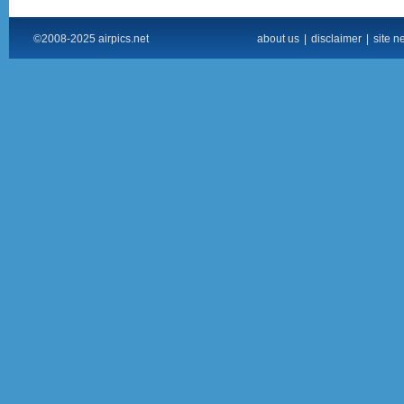
©2008-2025 airpics.net
about us
|
disclaimer
|
site n