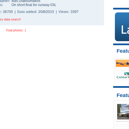
apher:
Ilias Diakoumakos
s:
On short final for runway 03L
D:
36705 |
Date added:
20/8/2015 |
Views:
3397
ss data search
Total photos: 1
Featu
Feat