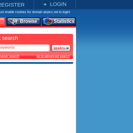
LOGIN
REGISTER
st enable cookies for domain airpics.net to login!
Browse
Statistics
 search
rowser search
go to advanced search