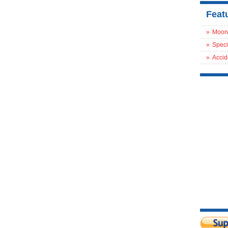
Feat
»
Moon
»
Speci
»
Accid