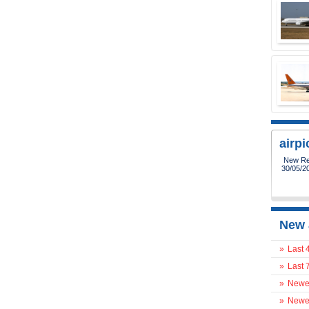
airp
New Reg
30/05/2
New 
»
Last 
»
Last 
»
Newes
»
Newes