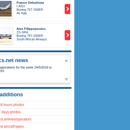
Franco Debattista
I-AIGI
Boeing 767-200ER
Air Italy
Alex Filippopoulos
ZS-SRA
Boeing 767-200ER
South African Airways
ics.net news
istrations for the week 24/5/2016 to
016
additions
48 hours photos
7 days photos
t airlines/operators
t aircraft types