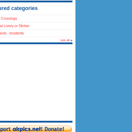
ured categories
 Crossings
al Livery or Sticker
ents - Incidents
see all