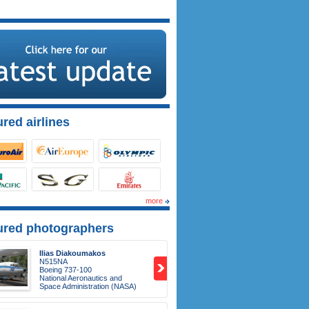
red airlines
more
ured photographers
Ilias Diakoumakos
N515NA
Boeing 737-100
National Aeronautics and
Space Administration (NASA)