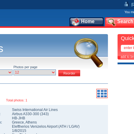
You mu
Home
Search
Quick
s
add to b
Photos per page
Total photos: 1
Swiss International Air Lines
:
Airbus A330-300
(
343
)
HB-JHB
n:
Greece
,
Athens
Eleftherios Venizelos Airport
(
ATH
/
LGAV
)
1/8/2015