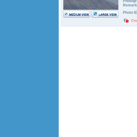
Photogr
Remark
Photo I
Cro