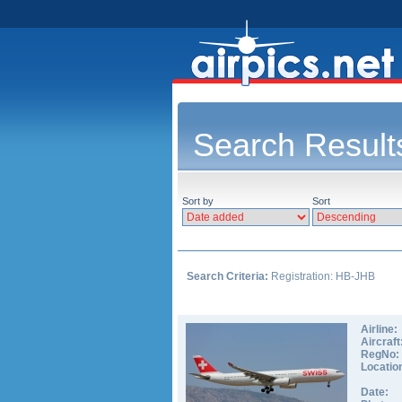
Search Result
Sort by
Sort
Search Criteria:
Registration: HB-JHB
Airline:
Aircraft
RegNo:
Locatio
Date: