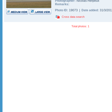
Photographer:
Nicolas Herpeux
Remarks:
Photo ID:
19073 |
Date added:
31/3/20
Cross data search
Total photos: 1