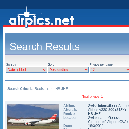
Search Results
Sort by
Sort
Photos per page
Search Criteria:
Registration: HB-JHE
Total photos: 1
Airline:
Swiss International Air Li
Aircraft:
Airbus A330-300
(
343X
)
RegNo:
HB-JHE
Location:
Switzerland
,
Geneva
Cointrin Int'l Airport
(
GVA
/
Date:
18/3/2011