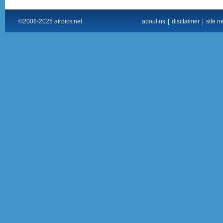
©2008-2025 airpics.net
about us
|
disclaimer
|
site n