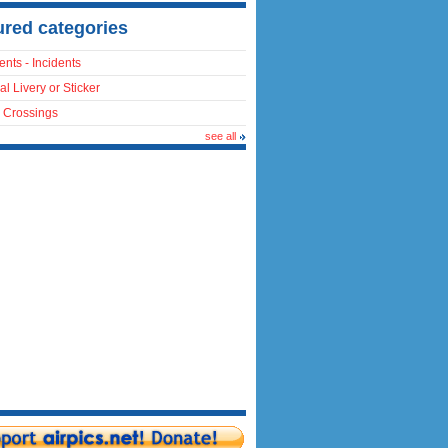
ured categories
ents - Incidents
al Livery or Sticker
 Crossings
see all