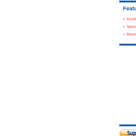
Feat
»
Accid
»
Speci
»
Moon