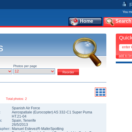
You mu
Home
Search
Quick
s
add to b
Photos per page
Total photos: 2
Spanish Air Force
:
Aerospatiale (Eurocopter) AS 332-C1 Super Puma
HT.21-04
n:
Spain
,
Tenerife
26/5/2013
apher:
Manuel EstevezR-MaferSpotting