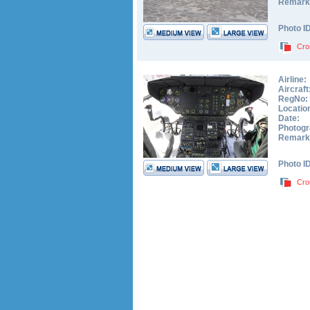
Remark
Photo I
Cro
Airline:
Aircraft
RegNo:
Locatio
Date:
Photogr
Remark
Photo I
Cro