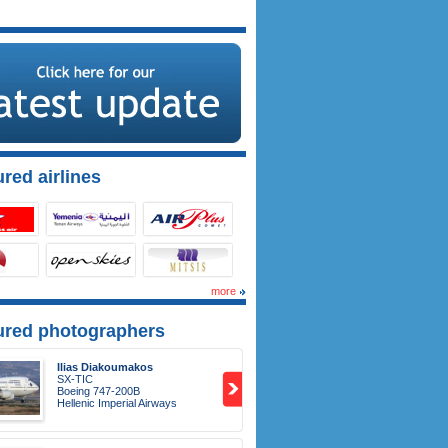
red airlines
more
ured photographers
Ilias Diakoumakos
SX-TIC
Boeing 747-200B
Hellenic Imperial Airways