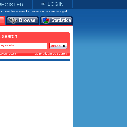
LOGIN
REGISTER
st enable cookies for domain airpics.net to login!
Browse
Statistics
 search
rowser search
go to advanced search