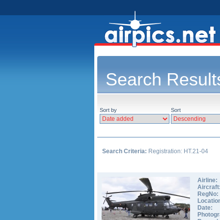
Search Result
Sort by
Sort
Search Criteria:
Registration: HT.21-04
Airline:
Aircraft
RegNo:
Locatio
Date:
Photogr