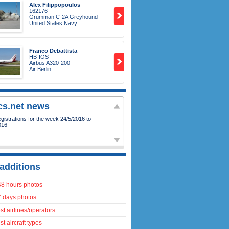
Alex Filippopoulos
162176
Grumman C-2A Greyhound
United States Navy
Franco Debattista
HB-IOS
Airbus A320-200
Air Berlin
ics.net news
istrations for the week 24/5/2016 to
016
additions
48 hours photos
7 days photos
t airlines/operators
t aircraft types