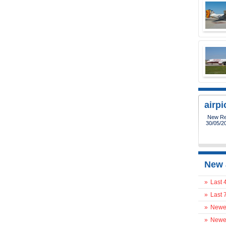
airp
New Reg
30/05/2
New 
»
Last 
»
Last 
»
Newes
»
Newes