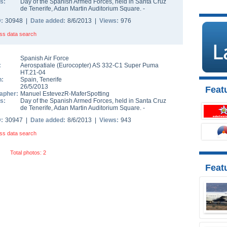
s:
Day of the Spanish Armed Forces, held in Santa Cruz
de Tenerife, Adan Martin Auditorium Square. -
D:
30948 |
Date added:
8/6/2013 |
Views:
976
ss data search
Spanish Air Force
:
Aerospatiale (Eurocopter) AS 332-C1 Super Puma
HT.21-04
n:
Spain
,
Tenerife
26/5/2013
Featu
apher:
Manuel EstevezR-MaferSpotting
s:
Day of the Spanish Armed Forces, held in Santa Cruz
de Tenerife, Adan Martin Auditorium Square. -
D:
30947 |
Date added:
8/6/2013 |
Views:
943
ss data search
Total photos: 2
Feat