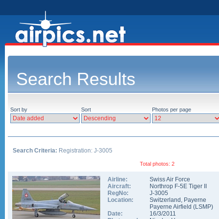
Search Results
Sort by
Sort
Photos per page
Search Criteria:
Registration: J-3005
Total photos: 2
Airline:
Swiss Air Force
Aircraft:
Northrop F-5E Tiger II
RegNo:
J-3005
Location:
Switzerland
,
Payerne
Payerne Airfield
(
LSMP
)
Date:
16/3/2011