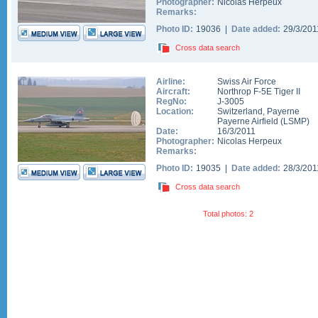
Photographer:
Nicolas Herpeux
Remarks:
Photo ID:
19036 |
Date added:
29/3/20
Cross data search
Airline:
Swiss Air Force
Aircraft:
Northrop F-5E Tiger II
RegNo:
J-3005
Location:
Switzerland
,
Payerne
Payerne Airfield
(
LSMP
)
Date:
16/3/2011
Photographer:
Nicolas Herpeux
Remarks:
Photo ID:
19035 |
Date added:
28/3/20
Cross data search
Total photos: 2