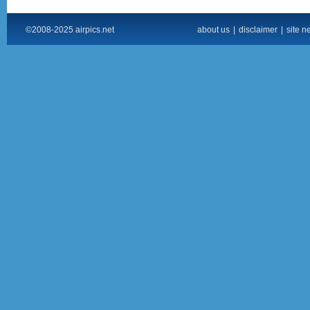
©2008-2025 airpics.net
about us
|
disclaimer
|
site n