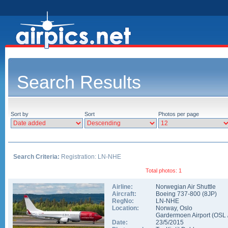
Search Results
Sort by
Sort
Photos per page
Search Criteria:
Registration: LN-NHE
Total photos: 1
Airline:
Norwegian Air Shuttle
Aircraft:
Boeing 737-800
(
8JP
)
RegNo:
LN-NHE
Location:
Norway
,
Oslo
Gardermoen Airport
(
OSL
Date:
23/5/2015