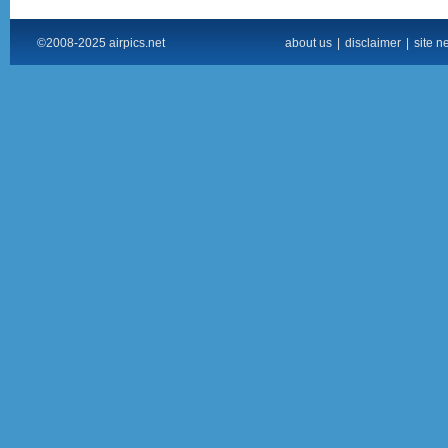
©2008-2025 airpics.net
about us
|
disclaimer
|
site n