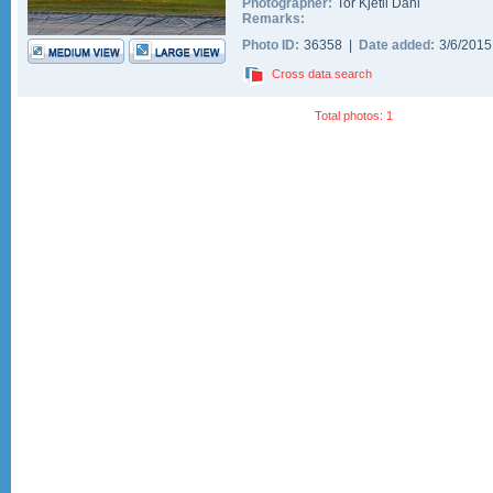
Photographer:
Tor Kjetil Dahl
Remarks:
Photo ID:
36358 |
Date added:
3/6/201
Cross data search
Total photos: 1