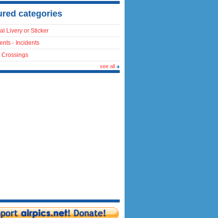
ured categories
al Livery or Sticker
ents - Incidents
 Crossings
see all