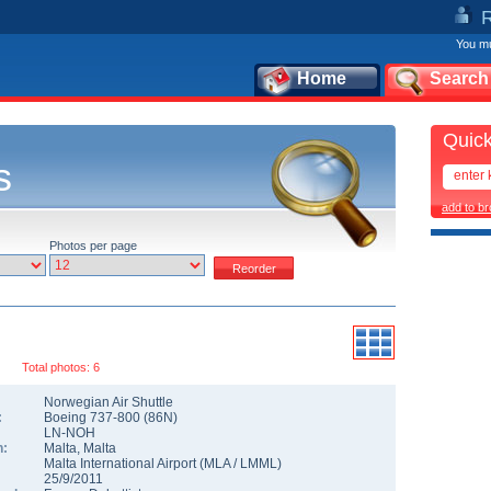
You mu
Home
Search
Quick
s
add to b
Photos per page
Total photos: 6
Norwegian Air Shuttle
:
Boeing 737-800
(
86N
)
LN-NOH
n:
Malta
,
Malta
Malta International Airport
(
MLA
/
LMML
)
25/9/2011