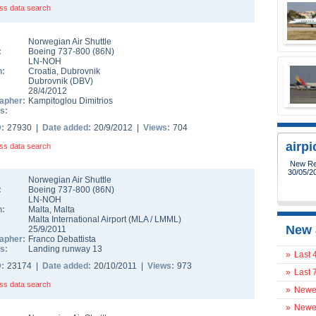
ss data search
Norwegian Air Shuttle
:
Boeing 737-800
(
86N
)
LN-NOH
n:
Croatia
,
Dubrovnik
Dubrovnik
(
DBV
)
28/4/2012
apher:
Kampitoglou Dimitrios
s:
D:
27930 |
Date added:
20/9/2012 |
Views:
704
airp
ss data search
New Reg
30/05/2
Norwegian Air Shuttle
:
Boeing 737-800
(
86N
)
LN-NOH
n:
Malta
,
Malta
Malta International Airport
(
MLA
/
LMML
)
New 
25/9/2011
apher:
Franco Debattista
s:
Landing runway 13
»
Last 
D:
23174 |
Date added:
20/10/2011 |
Views:
973
»
Last 
ss data search
»
Newes
»
Newes