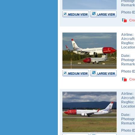
Photogr
Remark
Photo I
Cro
Airline:
Aircraft
RegNo:
Locatio
Date:
Photogr
Remark
Photo I
Cro
Airline:
Aircraft
RegNo:
Locatio
Date:
Photogr
Remark
Photo I