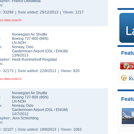
apher:
Franco Debattista
s:
D:
33299 |
Date added:
29/12/2013 |
Views:
1217
ss data search
Norwegian Air Shuttle
:
Boeing 737-800
(
86N
)
LN-NOH
n:
Norway
,
Oslo
Gardermoen Airport
(
OSL
/
ENGM
)
Featu
13/9/2013
apher:
Heidi Rummelhoff Ringstad
s:
D:
32173 |
Date added:
22/9/2013 |
Views:
820
ss data search
Norwegian Air Shuttle
:
Boeing 737-800
(
86N
)
Feat
LN-NOH
n:
Norway
,
Oslo
Gardermoen Airport
(
OSL
/
ENGM
)
14/7/2012
apher:
Jens Schlichting
s:
D:
32107 |
Date added:
19/9/2013 |
Views:
1063