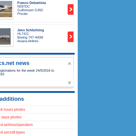
Franco Debattista
N597DC
Gulfstream G450
Private
Jens Schlichting
HL7421
Boeing 747-400M
Asiana Airlines
ics.net news
istrations for the week 24/5/2016 to
016
additions
48 hours photos
7 days photos
t airlines/operators
t aircraft types