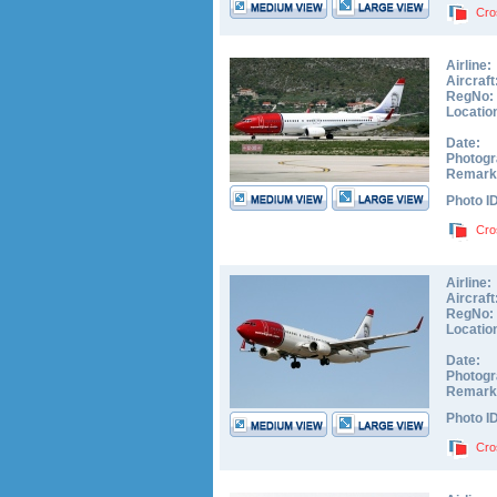
Cro
Airline:
Aircraft
RegNo:
Locatio
Date:
Photogr
Remark
Photo I
Cro
Airline:
Aircraft
RegNo:
Locatio
Date:
Photogr
Remark
Photo I
Cro