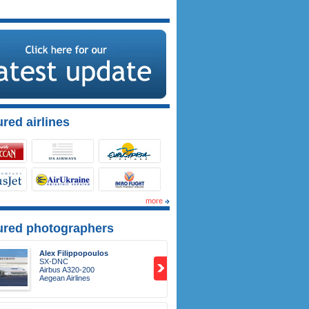
red airlines
more
ured photographers
Alex Filippopoulos
SX-DNC
Airbus A320-200
Aegean Airlines