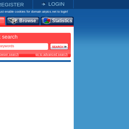
LOGIN
REGISTER
st enable cookies for domain airpics.net to login!
Browse
Statistics
 search
rowser search
go to advanced search