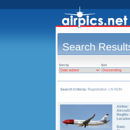
Search Result
Sort by
Sort
Search Criteria:
Registration: LN-NOH
Airline:
Aircraft
RegNo:
Locatio
Date: