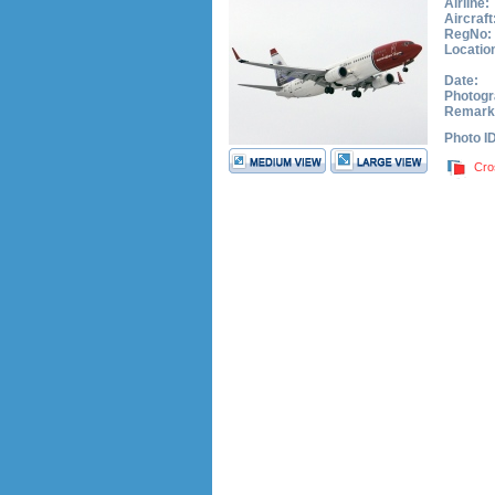
Airline:
Aircraft
RegNo:
Locatio
Date:
Photogr
Remark
Photo I
Cro