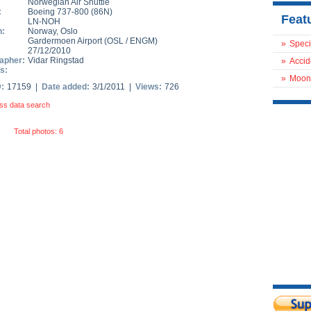
Norwegian Air Shuttle
:
Boeing 737-800
(
86N
)
Feat
LN-NOH
n:
Norway
,
Oslo
Gardermoen Airport
(
OSL
/
ENGM
)
»
Speci
27/12/2010
apher:
Vidar Ringstad
»
Accid
s:
»
Moon
D:
17159 |
Date added:
3/1/2011 |
Views:
726
ss data search
Total photos: 6