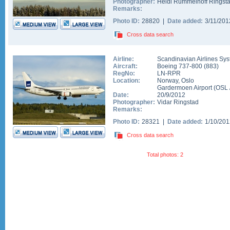
Photographer:
Heidi Rummelhoff Ringst
Remarks:
Photo ID:
28820 |
Date added:
3/11/20
Cross data search
Airline:
Scandinavian Airlines Sy
Aircraft:
Boeing 737-800
(
883
)
RegNo:
LN-RPR
Location:
Norway
,
Oslo
Gardermoen Airport
(
OSL
Date:
20/9/2012
Photographer:
Vidar Ringstad
Remarks:
Photo ID:
28321 |
Date added:
1/10/20
Cross data search
Total photos: 2