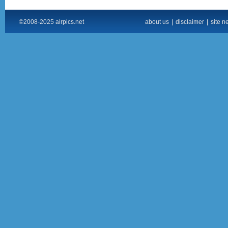
©2008-2025 airpics.net
about us
|
disclaimer
|
site n