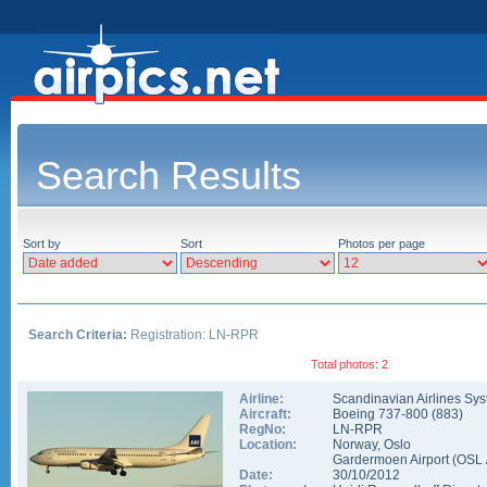
Search Results
Sort by
Sort
Photos per page
Search Criteria:
Registration: LN-RPR
Total photos: 2
Airline:
Scandinavian Airlines Sy
Aircraft:
Boeing 737-800
(
883
)
RegNo:
LN-RPR
Location:
Norway
,
Oslo
Gardermoen Airport
(
OSL
Date:
30/10/2012