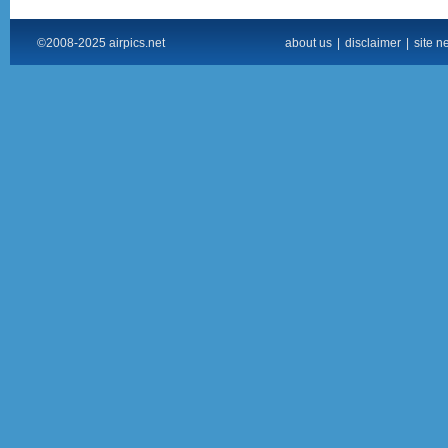
©2008-2025 airpics.net
about us
|
disclaimer
|
site n