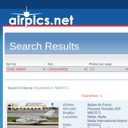
Search Results
Sort by
Sort
Photos per page
Search Criteria:
Registration: MM7071
Total photos: 1
Airline:
Italian Air Force
Aircraft:
Panavia Tornado IDS
RegNo:
MM7071
Location:
Malta
,
Malta
Malta International Airport
Date:
8/2/2012