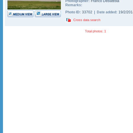
Photographer:
Franco Debattista
Remarks:
Photo ID:
33702 |
Date added:
19/2/20
Cross data search
Total photos: 1