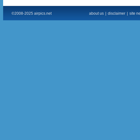
©2008-2025 airpics.net
about us
|
disclaimer
|
site n