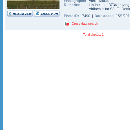
Photographer:
Alexis Maras
Remarks:
It is the third B734 leavin
Airlines is for SALE.. Ded
Photo ID:
17490 |
Date added:
15/1/20
Cross data search
Total photos: 1