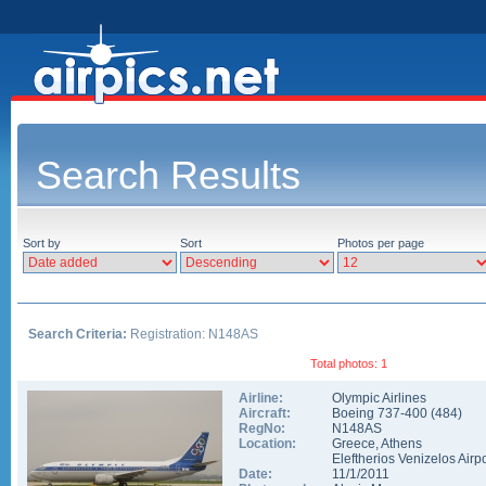
Search Results
Sort by
Sort
Photos per page
Search Criteria:
Registration: N148AS
Total photos: 1
Airline:
Olympic Airlines
Aircraft:
Boeing 737-400
(
484
)
RegNo:
N148AS
Location:
Greece
,
Athens
Eleftherios Venizelos Airpo
Date:
11/1/2011