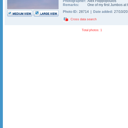
Photographer:
Alex Filippopoulos
Remarks:
One of my first Jumbos at t
Photo ID:
28714 |
Date added:
27/10/2
Cross data search
Total photos: 1