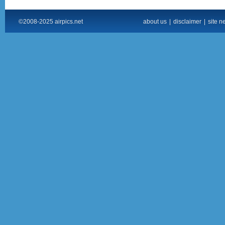
©2008-2025 airpics.net
about us
|
disclaimer
|
site n