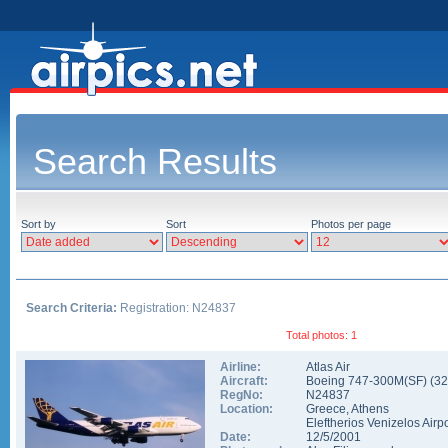
Search Results
Sort by
Sort
Photos per page
Search Criteria:
Registration: N24837
Total photos: 1
Airline:
Atlas Air
Aircraft:
Boeing 747-300M(SF)
(
32
RegNo:
N24837
Location:
Greece
,
Athens
Eleftherios Venizelos Airpo
Date:
12/5/2001