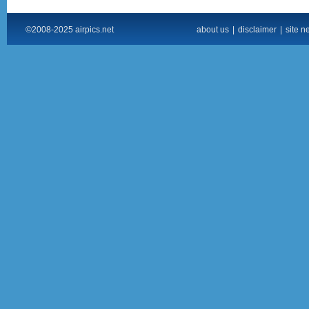
©2008-2025 airpics.net
about us
|
disclaimer
|
site n