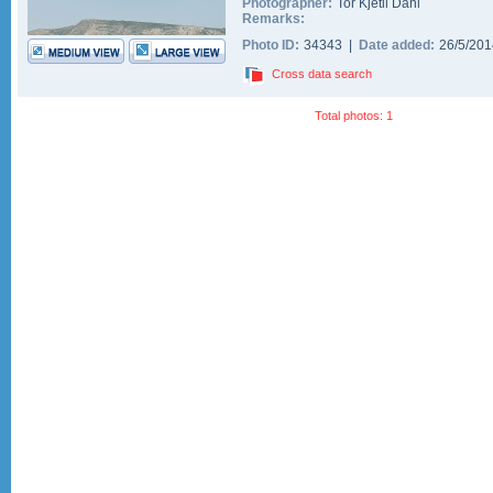
Photographer:
Tor Kjetil Dahl
Remarks:
Photo ID:
34343 |
Date added:
26/5/20
Cross data search
Total photos: 1