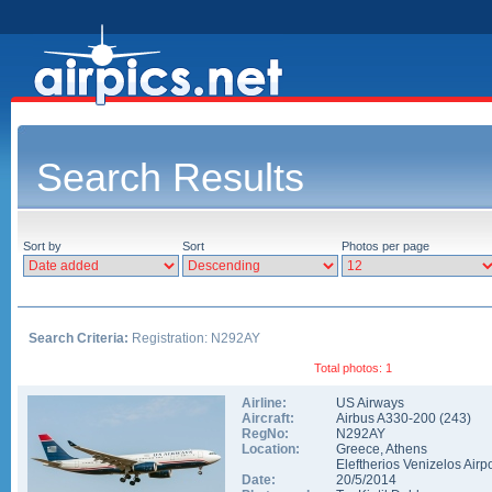
Search Results
Sort by
Sort
Photos per page
Search Criteria:
Registration: N292AY
Total photos: 1
Airline:
US Airways
Aircraft:
Airbus A330-200
(
243
)
RegNo:
N292AY
Location:
Greece
,
Athens
Eleftherios Venizelos Airpo
Date:
20/5/2014