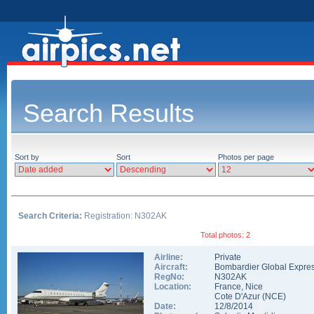
Search Results
Sort by
Sort
Photos per page
Search Criteria:
Registration: N302AK
Total photos: 2
Airline:
Private
Aircraft:
Bombardier Global Expre
RegNo:
N302AK
Location:
France
,
Nice
Cote D'Azur
(
NCE
)
Date:
12/8/2014