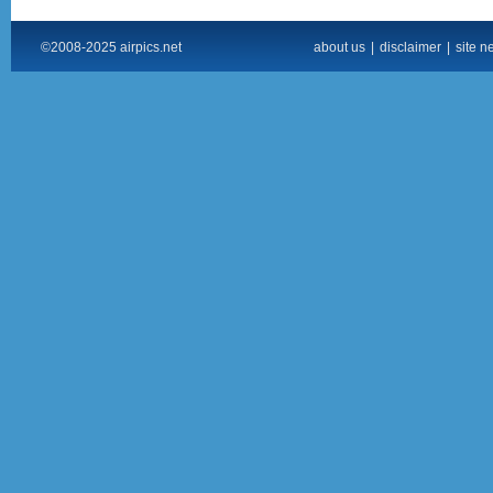
©2008-2025 airpics.net
about us
|
disclaimer
|
site n