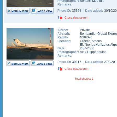
Photographer:
Sokratis Moutidis
Remarks:
Photo ID:
35364 |
Date added:
30/10/2
Cross data search
Airline:
Private
Aircraft:
Bombardier Global Expre
RegNo:
N302AK
Location:
Greece
,
Athens
Eleftherios Venizelos Airpo
Date:
20/7/2006
Photographer:
Alex Filippopoulos
Remarks:
Photo ID:
30217 |
Date added:
27/3/20
Cross data search
Total photos: 2