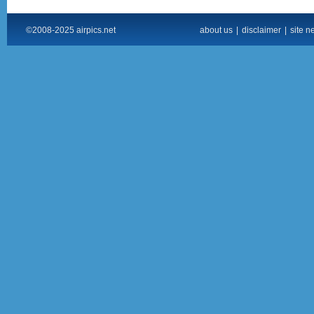
©2008-2025 airpics.net
about us
|
disclaimer
|
site n