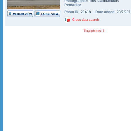
Photographer:
Ilias Diakoumakos
Remarks:
Photo ID:
21418 |
Date added:
23/7/20
Cross data search
Total photos: 1