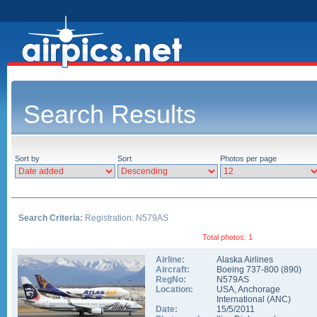
Search Results
Sort by
Sort
Photos per page
Search Criteria:
Registration: N579AS
Total photos: 1
Airline:
Alaska Airlines
Aircraft:
Boeing 737-800
(
890
)
RegNo:
N579AS
Location:
USA
,
Anchorage
International
(
ANC
)
Date:
15/5/2011