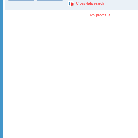
Cross data search
Total photos: 3