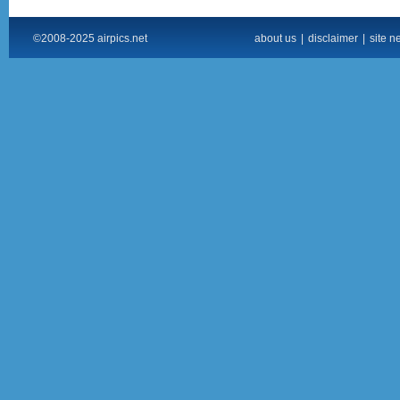
©2008-2025 airpics.net
about us
|
disclaimer
|
site n