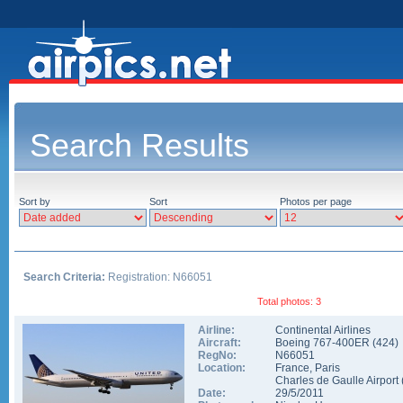
Search Results
Sort by
Sort
Photos per page
Search Criteria:
Registration: N66051
Total photos: 3
Airline:
Continental Airlines
Aircraft:
Boeing 767-400ER
(
424
)
RegNo:
N66051
Location:
France
,
Paris
Charles de Gaulle Airport
Date:
29/5/2011