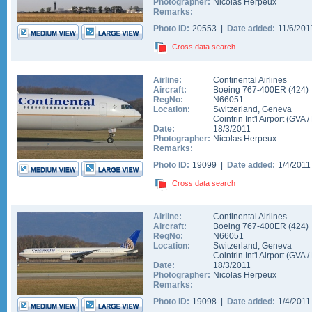
Photographer:
Nicolas Herpeux
Remarks:
Photo ID:
20553 |
Date added:
11/6/20
Cross data search
Airline:
Continental Airlines
Aircraft:
Boeing 767-400ER
(
424
)
RegNo:
N66051
Location:
Switzerland
,
Geneva
Cointrin Int'l Airport
(
GVA
/
Date:
18/3/2011
Photographer:
Nicolas Herpeux
Remarks:
Photo ID:
19099 |
Date added:
1/4/201
Cross data search
Airline:
Continental Airlines
Aircraft:
Boeing 767-400ER
(
424
)
RegNo:
N66051
Location:
Switzerland
,
Geneva
Cointrin Int'l Airport
(
GVA
/
Date:
18/3/2011
Photographer:
Nicolas Herpeux
Remarks:
Photo ID:
19098 |
Date added:
1/4/201