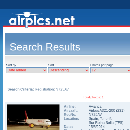
Search Results
Sort by
Sort
Photos per page
Search Criteria:
Registration: N725AV
Total photos: 1
Airline:
Avianca
Aircraft:
Airbus A321-200
(
231
)
RegNo:
N725AV
Location:
Spain
,
Tenerife
Sur Reina Sofia
(
TFS
)
Date:
15/8/2014