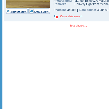
Photographer:
Manuel EstevezR-MaferSp
Remarks:
Delivery flight from Avianc
Photo ID:
34989 |
Date added:
30/8/20
Cross data search
Total photos: 1