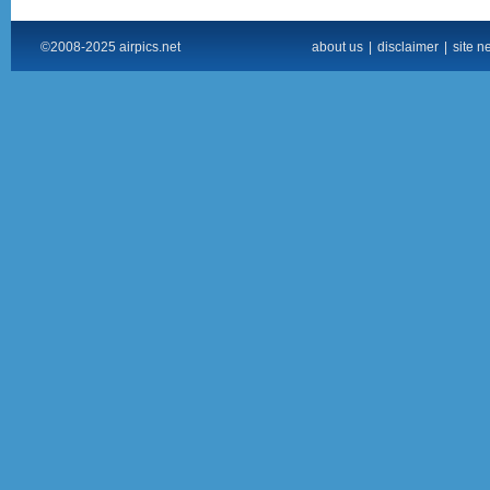
©2008-2025 airpics.net
about us
|
disclaimer
|
site n