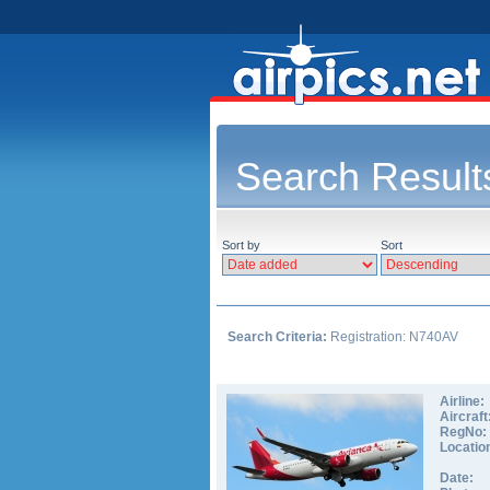
Search Result
Sort by
Sort
Search Criteria:
Registration: N740AV
Airline:
Aircraft
RegNo:
Locatio
Date: