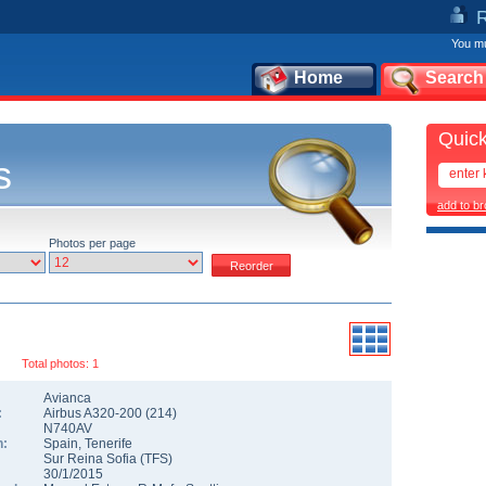
You mu
Home
Search
Quick
s
add to b
Photos per page
Total photos: 1
Avianca
:
Airbus A320-200
(
214
)
N740AV
n:
Spain
,
Tenerife
Sur Reina Sofia
(
TFS
)
30/1/2015