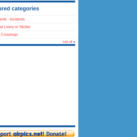
ured categories
ents - Incidents
al Livery or Sticker
 Crossings
see all