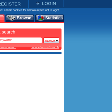
LOGIN
REGISTER
st enable cookies for domain airpics.net to login!
Browse
Statistics
 search
rowser search
go to advanced search