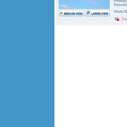
Photogr
Remark
Photo I
Cro