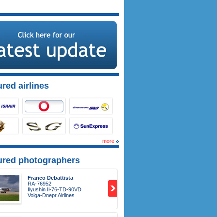
red airlines
more
ured photographers
Franco Debattista
RA-76952
Ilyushin Il-76-TD-90VD
Volga-Dnepr Airlines