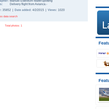
apher:
Manuel EstevezR-MaferSpotting
s:
Delivery flight from Avianca.-
D:
35852 |
Date added:
4/2/2015 |
Views:
1020
ss data search
Total photos: 1
Featu
Feat