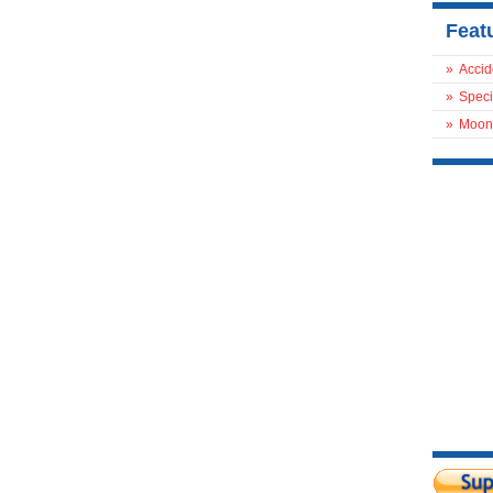
Feat
»
Accid
»
Speci
»
Moon