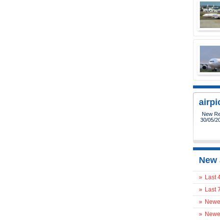
airp
New Reg
30/05/2
New 
»
Last 
»
Last 
»
Newes
»
Newes