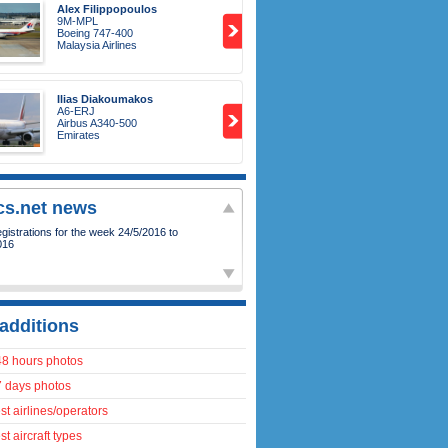
Alex Filippopoulos
9M-MPL
Boeing 747-400
Malaysia Airlines
Ilias Diakoumakos
A6-ERJ
Airbus A340-500
Emirates
ics.net news
istrations for the week 24/5/2016 to
016
additions
48 hours photos
7 days photos
t airlines/operators
t aircraft types