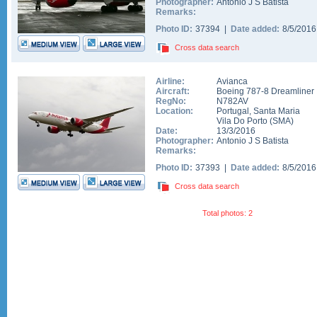
Photographer:
Antonio J S Batista
Remarks:
Photo ID:
37394 |
Date added:
8/5/201
Cross data search
Airline:
Avianca
Aircraft:
Boeing 787-8 Dreamliner
RegNo:
N782AV
Location:
Portugal
,
Santa Maria
Vila Do Porto
(
SMA
)
Date:
13/3/2016
Photographer:
Antonio J S Batista
Remarks:
Photo ID:
37393 |
Date added:
8/5/201
Cross data search
Total photos: 2