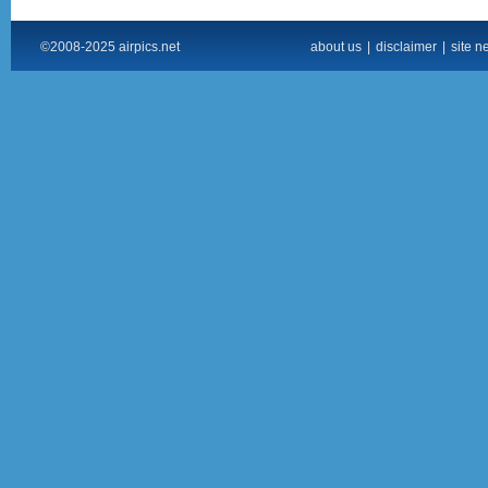
©2008-2025 airpics.net
about us
|
disclaimer
|
site n