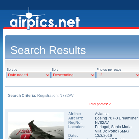
Search Results
Sort by
Sort
Photos per page
Search Criteria:
Registration: N782AV
Total photos: 2
Airline:
Avianca
Aircraft:
Boeing 787-8 Dreamliner
RegNo:
N782AV
Location:
Portugal
,
Santa Maria
Vila Do Porto
(
SMA
)
Date:
13/3/2016