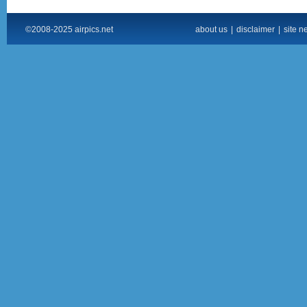
©2008-2025 airpics.net
about us
|
disclaimer
|
site n