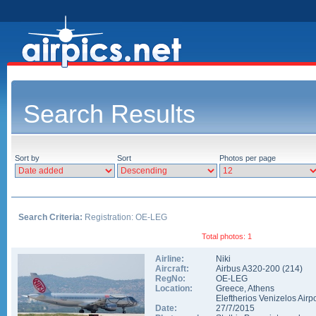
Search Results
Sort by
Sort
Photos per page
Search Criteria:
Registration: OE-LEG
Total photos: 1
Airline:
Niki
Aircraft:
Airbus A320-200
(
214
)
RegNo:
OE-LEG
Location:
Greece
,
Athens
Eleftherios Venizelos Airpo
Date:
27/7/2015