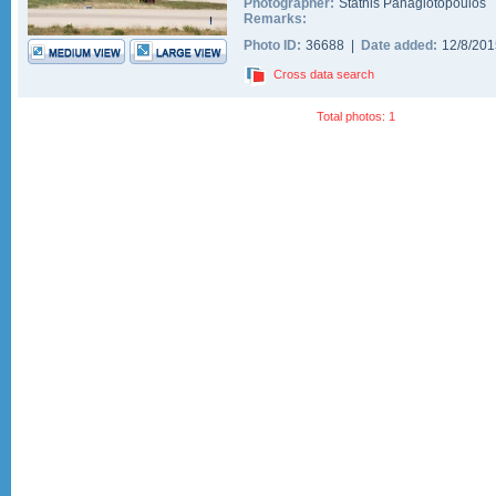
Photographer:
Stathis Panagiotopoulos
Remarks:
Photo ID:
36688 |
Date added:
12/8/20
Cross data search
Total photos: 1