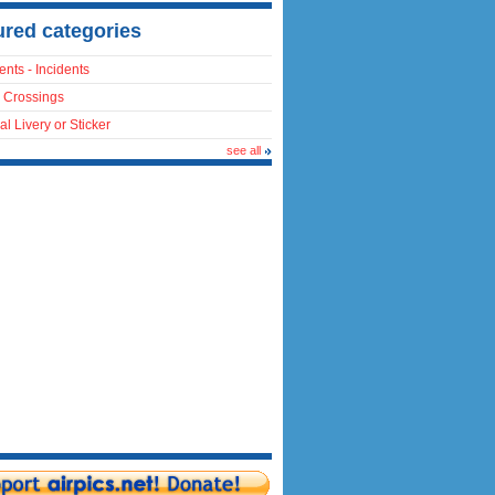
ured categories
ents - Incidents
 Crossings
al Livery or Sticker
see all