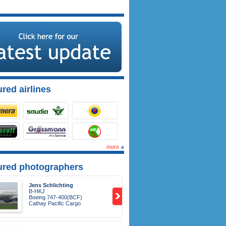
red airlines
more
ured photographers
Jens Schlichting
B-HKJ
Boeing 747-400(BCF)
Cathay Pacific Cargo