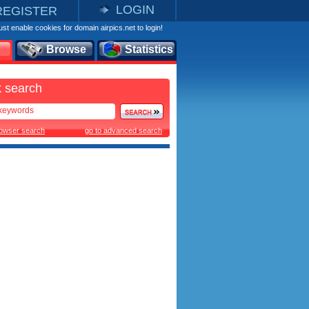
LOGIN
REGISTER
st enable cookies for domain airpics.net to login!
Browse
Statistics
 search
rowser search
go to advanced search