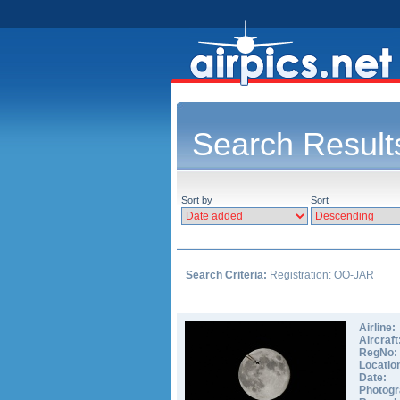
Search Result
Sort by
Sort
Search Criteria:
Registration: OO-JAR
Airline:
Aircraft
RegNo:
Locatio
Date:
Photogr