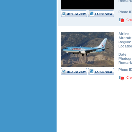
Remark
Photo I
Cro
Airline:
Aircraft
RegNo:
Locatio
Date:
Photogr
Remark
Photo I
Cro