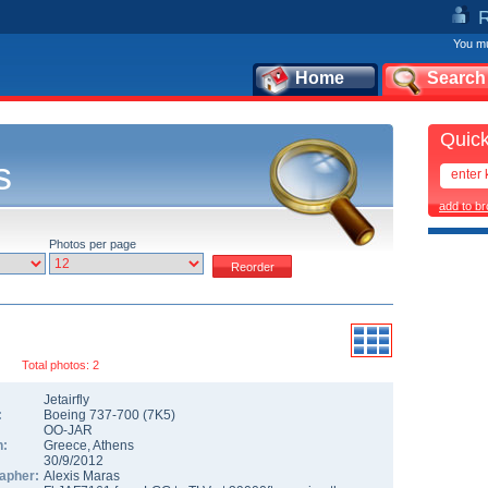
You mu
Home
Search
Quick
s
add to b
Photos per page
Total photos: 2
Jetairfly
:
Boeing 737-700
(
7K5
)
OO-JAR
n:
Greece
,
Athens
30/9/2012
apher:
Alexis Maras