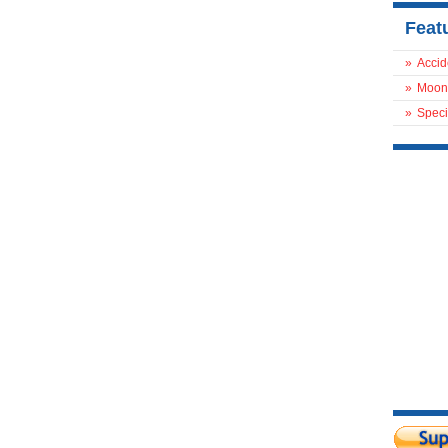
Feat
»
Accid
»
Moon
»
Speci