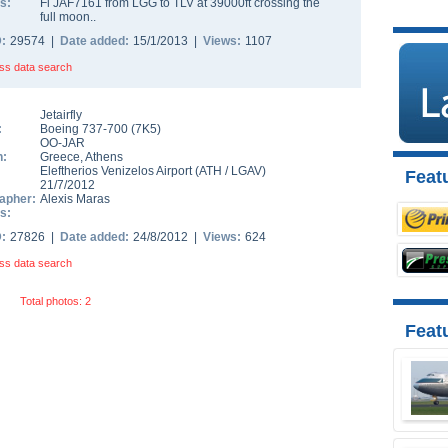
s:
Fl JAF7161 from LGG to TLV at 39000ft crossing the
full moon..
D:
29574 |
Date added:
15/1/2013 |
Views:
1107
ss data search
Jetairfly
:
Boeing 737-700
(
7K5
)
OO-JAR
n:
Greece
,
Athens
Eleftherios Venizelos Airport
(
ATH
/
LGAV
)
Featu
21/7/2012
apher:
Alexis Maras
s:
D:
27826 |
Date added:
24/8/2012 |
Views:
624
ss data search
Total photos: 2
Feat