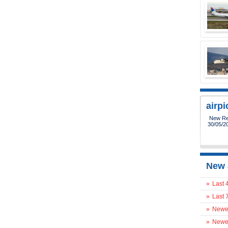
airp
New Reg
30/05/2
New 
»
Last 
»
Last 
»
Newes
»
Newes