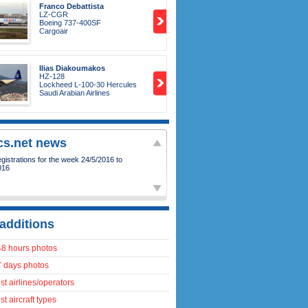
Franco Debattista
LZ-CGR
Boeing 737-400SF
Cargoair
Ilias Diakoumakos
HZ-128
Lockheed L-100-30 Hercules
Saudi Arabian Airlines
ics.net news
istrations for the week 24/5/2016 to
016
additions
48 hours photos
7 days photos
t airlines/operators
t aircraft types