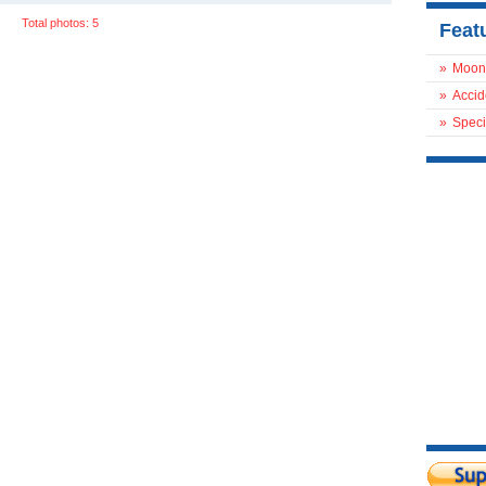
Total photos: 5
Feat
»
Moon
»
Accid
»
Speci