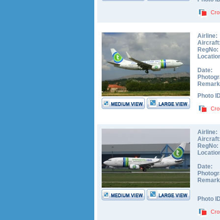
Cro
Airline:
Aircraft
RegNo:
Locatio
Date:
Photogr
Remark
Photo I
Cro
Airline:
Aircraft
RegNo:
Locatio
Date:
Photogr
Remark
Photo I
Cro