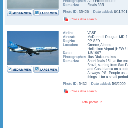
Photographer:
Alex Filippopoulos
Remarks:
Finals 33R
Photo ID:
35426 |
Date added:
8/11/20
Cross data search
Airline:
VASP
Aircraft:
McDonnell Douglas MD-1
RegNo:
PP-SFD
Location:
Greece
,
Athens
Hellinikon Airport
(
HEW
/
Date:
1/5/1997
Photographer:
Ilias Diakoumakos
Remarks:
Short finals 15L, at the en
Brazil, starting from Sao 
and Casablanca on a code 
Airways. P.S.: People usu
things. I, for a small period
Photo ID:
5432 |
Date added:
5/3/2009
Cross data search
Total photos: 2