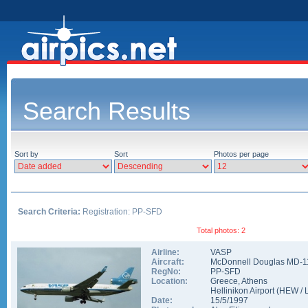
Search Results
Sort by
Sort
Photos per page
Search Criteria:
Registration: PP-SFD
Total photos: 2
Airline:
VASP
Aircraft:
McDonnell Douglas MD-1
RegNo:
PP-SFD
Location:
Greece
,
Athens
Hellinikon Airport
(
HEW
/
Date:
15/5/1997