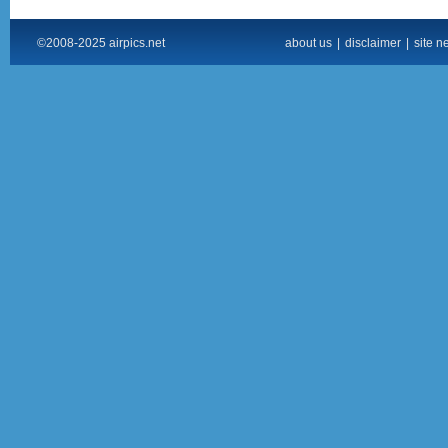
©2008-2025 airpics.net
about us
|
disclaimer
|
site n