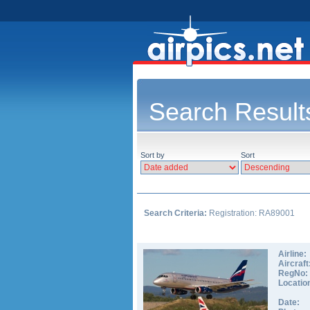
Search Result
Sort by
Sort
Search Criteria:
Registration: RA89001
Airline:
Aircraft
RegNo:
Locatio
Date: