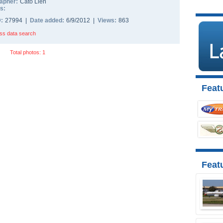
apher:
Cato Lien
s:
D:
27994 |
Date added:
6/9/2012 |
Views:
863
ss data search
Total photos: 1
Featu
Feat