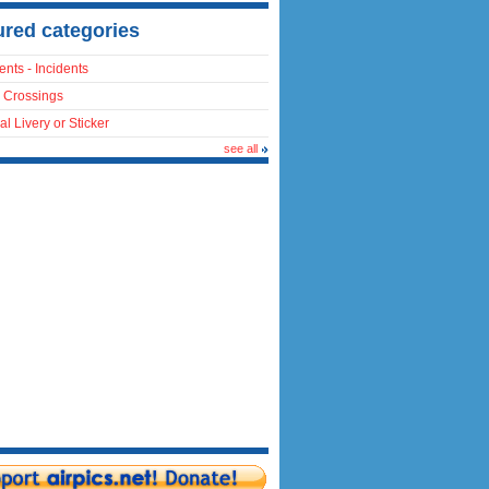
ured categories
ents - Incidents
 Crossings
al Livery or Sticker
see all