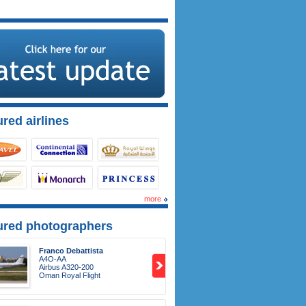
red airlines
more
ured photographers
Franco Debattista
A4O-AA
Airbus A320-200
Oman Royal Flight