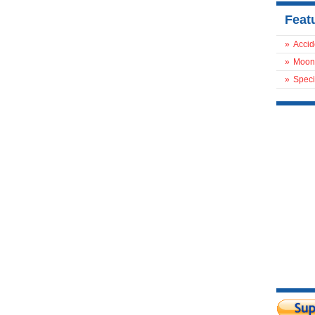
Feat
»
Accid
»
Moon
»
Speci