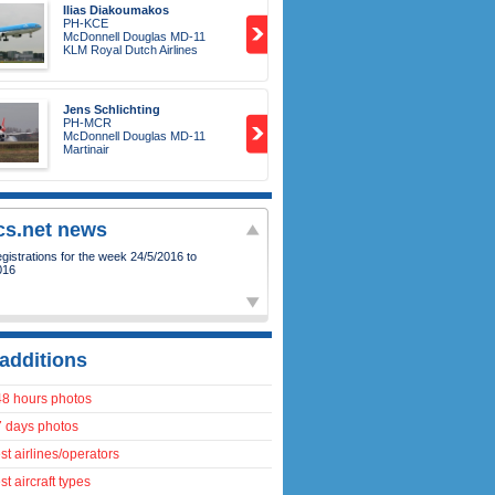
Ilias Diakoumakos
PH-KCE
McDonnell Douglas MD-11
KLM Royal Dutch Airlines
Jens Schlichting
PH-MCR
McDonnell Douglas MD-11
Martinair
ics.net news
istrations for the week 24/5/2016 to
016
additions
48 hours photos
7 days photos
t airlines/operators
t aircraft types