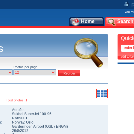
You mu
Home
Search
Quick
s
add to b
Photos per page
Total photos: 1
Aeroflot
:
Sukhoi SuperJet 100-95
RA89001
n:
Norway
,
Oslo
Gardermoen Airport
(
OSL
/
ENGM
)
29/8/2012