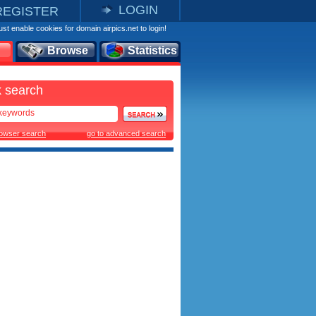
LOGIN
REGISTER
st enable cookies for domain airpics.net to login!
Browse
Statistics
 search
rowser search
go to advanced search