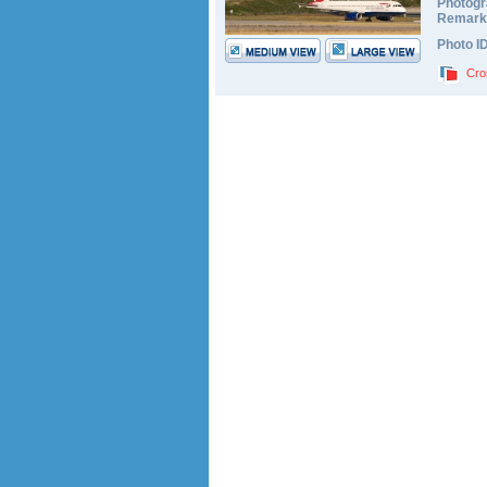
Photogr
Remark
Photo I
Cro