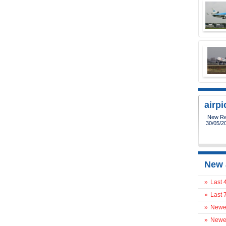
airp
New Reg
30/05/2
New 
»
Last 
»
Last 
»
Newes
»
Newes