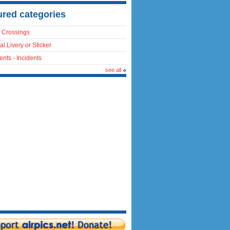
ured categories
 Crossings
al Livery or Sticker
ents - Incidents
see all