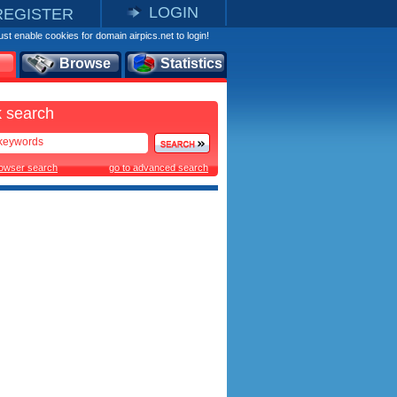
LOGIN
REGISTER
st enable cookies for domain airpics.net to login!
Browse
Statistics
 search
rowser search
go to advanced search