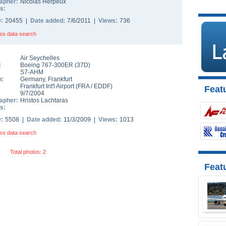
apher:
Nicolas Herpeux
s:
D:
20455 |
Date added:
7/6/2011 |
Views:
736
ss data search
Air Seychelles
:
Boeing 767-300ER
(
37D
)
S7-AHM
n:
Germany
,
Frankfurt
Frankfurt Int'l Airport
(
FRA
/
EDDF
)
Featu
9/7/2004
apher:
Hristos Lachtaras
s:
D:
5508 |
Date added:
11/3/2009 |
Views:
1013
ss data search
Total photos: 2
Feat