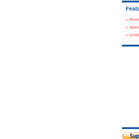
Feat
»
Moon
»
Speci
»
Accid