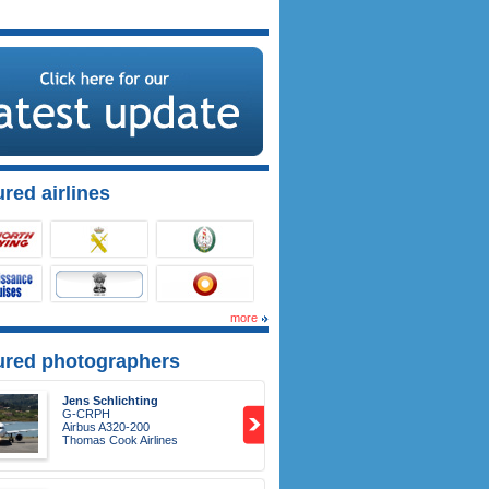
red airlines
more
ured photographers
Jens Schlichting
G-CRPH
Airbus A320-200
Thomas Cook Airlines