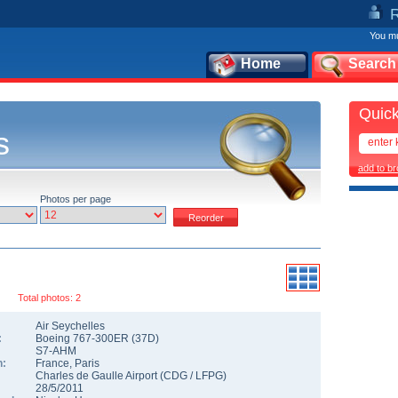
You mu
Home
Search
Quick
s
add to b
Photos per page
Total photos: 2
Air Seychelles
:
Boeing 767-300ER
(
37D
)
S7-AHM
n:
France
,
Paris
Charles de Gaulle Airport
(
CDG
/
LFPG
)
28/5/2011