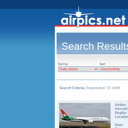
Search Result
Sort by
Sort
Search Criteria:
Registration: S7-AHM
Airline:
Aircraft
RegNo:
Locatio
Date: