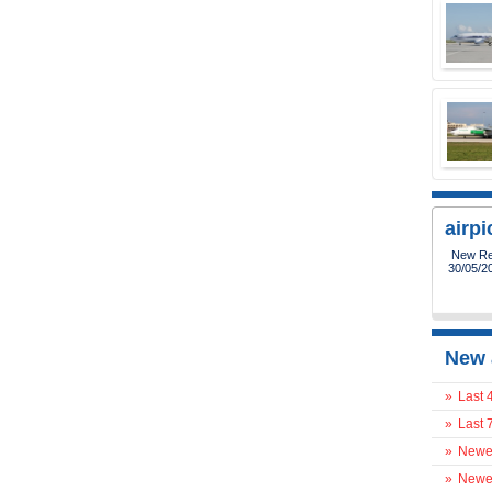
airp
New Reg
30/05/2
New 
»
Last 
»
Last 
»
Newes
»
Newes