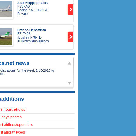
Alex Filippopoulos
N737AG
Boeing 737-700/BBJ
Private
Franco Debattista
EZ-F428
Ilyushin Il-76-TD
Turkmenistan Airlines
ics.net news
istrations for the week 24/5/2016 to
016
additions
48 hours photos
7 days photos
t airlines/operators
t aircraft types