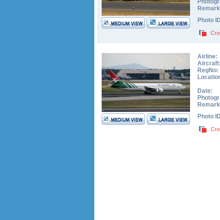
Photogr
Remark
Photo I
Cro
Airline:
Aircraft
RegNo:
Locatio
Date:
Photogr
Remark
Photo I
Cro